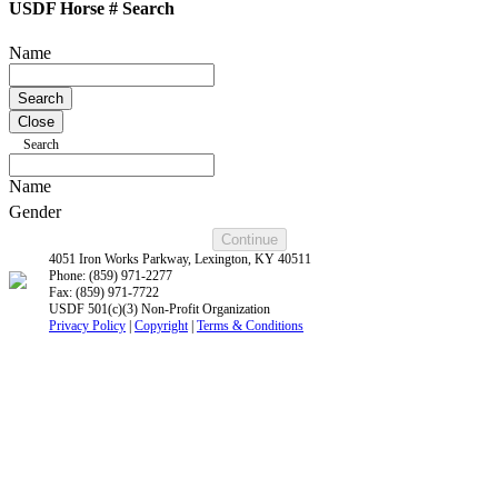
USDF Horse # Search
Name
Close
Search
Name
Gender
4051 Iron Works Parkway, Lexington, KY 40511
Phone: (859) 971-2277
Fax: (859) 971-7722
USDF 501(c)(3) Non-Profit Organization
Privacy Policy
|
Copyright
|
Terms & Conditions