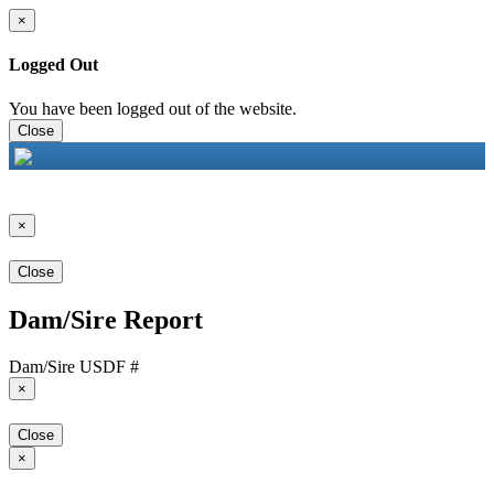
×
Logged Out
You have been logged out of the website.
Close
×
Close
Dam/Sire Report
Dam/Sire USDF #
×
Close
×