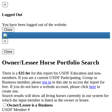
×
Logged Out
You have been logged out of the website.
Close
×
Close
Owner/Lessee Horse Portfolio Search
There is a
$35 fee
for this report for USDF Education and non-
members. If you are a current USDF Participating, Group or
Business member, please
log in
to this site to access the report for
free. If you do not have a website account, please click
here
to
create one.
Search results will show all living horses currently in our system for
which the input member is listed as the owner or lessee.
Owner/Lessee is a Business
USDF Member #