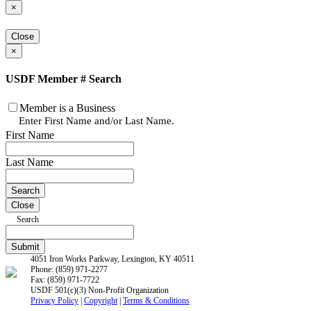
×
Close
×
USDF Member # Search
Member is a Business
Enter First Name and/or Last Name.
First Name
Last Name
Close
Search
4051 Iron Works Parkway, Lexington, KY 40511
Phone: (859) 971-2277
Fax: (859) 971-7722
USDF 501(c)(3) Non-Profit Organization
Privacy Policy
|
Copyright
|
Terms & Conditions