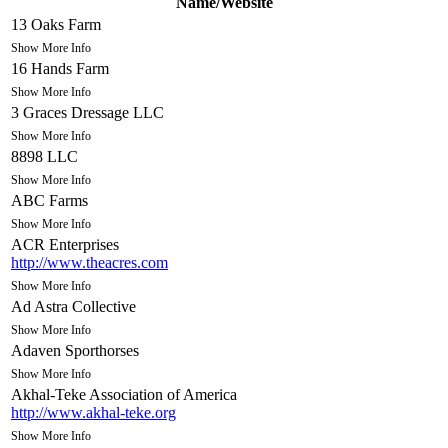
Name/Website
13 Oaks Farm
Show More Info
16 Hands Farm
Show More Info
3 Graces Dressage LLC
Show More Info
8898 LLC
Show More Info
ABC Farms
Show More Info
ACR Enterprises
http://www.theacres.com
Show More Info
Ad Astra Collective
Show More Info
Adaven Sporthorses
Show More Info
Akhal-Teke Association of America
http://www.akhal-teke.org
Show More Info