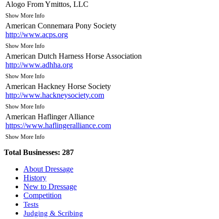
Alogo From Ymittos, LLC
Show More Info
American Connemara Pony Society
http://www.acps.org
Show More Info
American Dutch Harness Horse Association
http://www.adhha.org
Show More Info
American Hackney Horse Society
http://www.hackneysociety.com
Show More Info
American Haflinger Alliance
https://www.haflingeralliance.com
Show More Info
American Haflinger Registry
Total Businesses:
287
http://www.haflingerregistry.com
Show More Info
About Dressage
American Hanoverian Society
History
http://www.hanoverian.org
New to Dressage
Competition
Show More Info
Tests
American Morgan Horse Association Inc.
Judging & Scribing
http://www.morganhorse.com