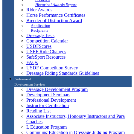
Historical Awards Report
Rider Awards
Horse Performance Certificates
Breeder of Distinction Award
Application
Recipients
Dressage Tests
Competition Calendar
USDFScores
USEF Rule Changes
SafeSport Resources
FAQs
USDF Competition Survey
Dressage Riding Standards Guidelines
Professional
Development Services
Dressage Development Program
Development Seminars
Professional Development
Instructor Certification
Reading List
Associate Instructors, Honorary Instructors and Para
Coaches
L Education Program
Continuing Education in Dressage Judging Program