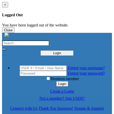
×
Logged Out
You have been logged out of the website.
Close
Login
Forgot your username?
Forgot your password?
Business member
Login
Create a Login
Not a member? Join USDF!
Connect with Us
Thank You Sponsors!
Donate & Support