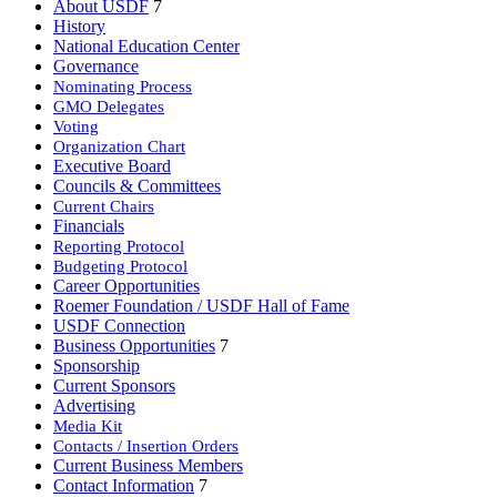
About USDF
7
Show More Info
History
American Mustang & Burro Association Inc.
National Education Center
http://www.USAMBA.org
Governance
Nominating Process
Show More Info
GMO Delegates
American Paint Horse Association
Voting
http://www.apha.com
Organization Chart
Show More Info
Executive Board
American Quarter Horse Association
Councils & Committees
http://www.aqha.com
Current Chairs
Financials
Show More Info
Reporting Protocol
American Rhineland Studbook
Budgeting Protocol
http://www.hanoverian.org
Career Opportunities
Show More Info
Roemer Foundation / USDF Hall of Fame
American Saddlebred Horse and Breeders Association
USDF Connection
http://www.saddlebred.com
Business Opportunities
7
Show More Info
Sponsorship
Current Sponsors
American Trakehner Association
Advertising
http://www.americantrakehner.com
Media Kit
Show More Info
Contacts / Insertion Orders
American Warmblood Registry
Current Business Members
http://www.americanwarmblood.com
Contact Information
7