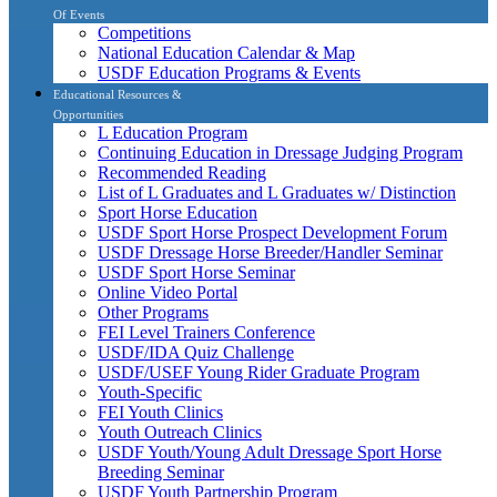
Of Events
Competitions
National Education Calendar & Map
USDF Education Programs & Events
Educational Resources &
Opportunities
L Education Program
Continuing Education in Dressage Judging Program
Recommended Reading
List of L Graduates and L Graduates w/ Distinction
Sport Horse Education
USDF Sport Horse Prospect Development Forum
USDF Dressage Horse Breeder/Handler Seminar
USDF Sport Horse Seminar
Online Video Portal
Other Programs
FEI Level Trainers Conference
USDF/IDA Quiz Challenge
USDF/USEF Young Rider Graduate Program
Youth-Specific
FEI Youth Clinics
Youth Outreach Clinics
USDF Youth/Young Adult Dressage Sport Horse
Breeding Seminar
USDF Youth Partnership Program