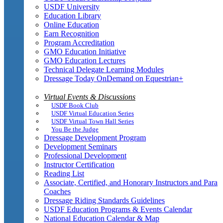
USDF University
Education Library
Online Education
Earn Recognition
Program Accreditation
GMO Education Initiative
GMO Education Lectures
Technical Delegate Learning Modules
Dressage Today OnDemand on Equestrian+
Virtual Events & Discussions
USDF Book Club
USDF Virtual Education Series
USDF Virtual Town Hall Series
You Be the Judge
Dressage Development Program
Development Seminars
Professional Development
Instructor Certification
Reading List
Associate, Certified, and Honorary Instructors and Para
Coaches
Dressage Riding Standards Guidelines
USDF Education Programs & Events Calendar
National Education Calendar & Map