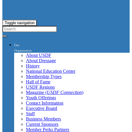
Toggle navigation
Our
Organization
About USDF
About Dressage
History
National Education Center
Membership Types
Hall of Fame
USDF Regions
Magazine (
USDF Connection
)
Youth Offerings
Contact Information
Executive Board
Staff
Business Members
Current Sponsors
Member Perks Partners