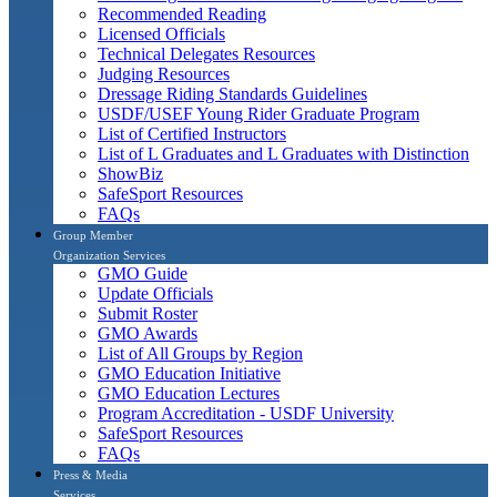
Recommended Reading
Licensed Officials
Technical Delegates Resources
Judging Resources
Dressage Riding Standards Guidelines
USDF/USEF Young Rider Graduate Program
List of Certified Instructors
List of L Graduates and L Graduates with Distinction
ShowBiz
SafeSport Resources
FAQs
Group Member
Organization Services
GMO Guide
Update Officials
Submit Roster
GMO Awards
List of All Groups by Region
GMO Education Initiative
GMO Education Lectures
Program Accreditation - USDF University
SafeSport Resources
FAQs
Press & Media
Services