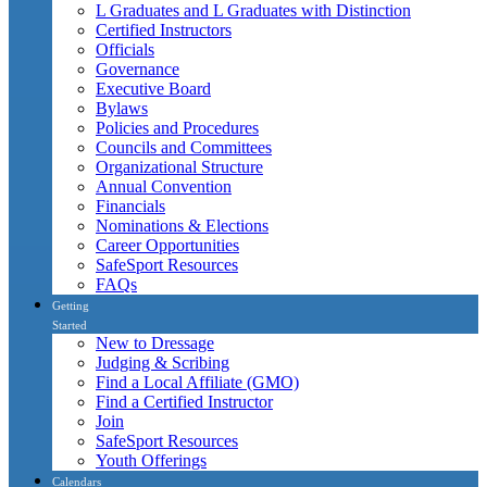
L Graduates and L Graduates with Distinction
Certified Instructors
Officials
Governance
Executive Board
Bylaws
Policies and Procedures
Councils and Committees
Organizational Structure
Annual Convention
Financials
Nominations & Elections
Career Opportunities
SafeSport Resources
FAQs
Getting
Started
New to Dressage
Judging & Scribing
Find a Local Affiliate (GMO)
Find a Certified Instructor
Join
SafeSport Resources
Youth Offerings
Calendars