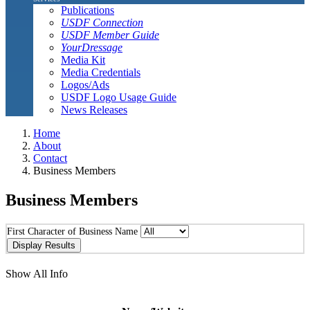
Publications
USDF Connection
USDF Member Guide
YourDressage
Media Kit
Media Credentials
Logos/Ads
USDF Logo Usage Guide
News Releases
Home
About
Contact
Business Members
Business Members
First Character of Business Name
Show All Info