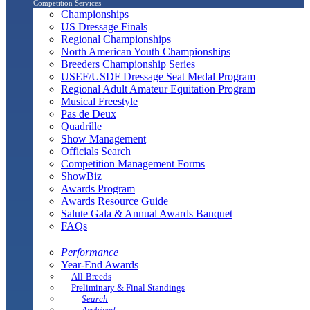
Competition Services
Championships
US Dressage Finals
Regional Championships
North American Youth Championships
Breeders Championship Series
USEF/USDF Dressage Seat Medal Program
Regional Adult Amateur Equitation Program
Musical Freestyle
Pas de Deux
Quadrille
Show Management
Officials Search
Competition Management Forms
ShowBiz
Awards Program
Awards Resource Guide
Salute Gala & Annual Awards Banquet
FAQs
Performance
Year-End Awards
All-Breeds
Preliminary & Final Standings
Search
Archived