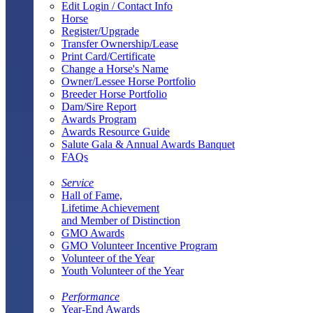
Edit Login / Contact Info
Horse
Register/Upgrade
Transfer Ownership/Lease
Print Card/Certificate
Change a Horse's Name
Owner/Lessee Horse Portfolio
Breeder Horse Portfolio
Dam/Sire Report
Awards Program
Awards Resource Guide
Salute Gala & Annual Awards Banquet
FAQs
Service
Hall of Fame,
Lifetime Achievement
and Member of Distinction
GMO Awards
GMO Volunteer Incentive Program
Volunteer of the Year
Youth Volunteer of the Year
Performance
Year-End Awards