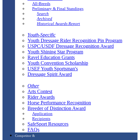
All-Breeds
Preliminary & Final Standings
Search
Archived
Historical Awards Report
Youth-Specific
Youth Dressage Rider Recognition Pin Program
USPC/USDF Dressage Recognition Award
Youth Shining Star Program
Ravel Education Grants
Youth Convention Scholarship
USEF Youth Sportsman's
Dressage Spirit Award
Other
Arts Contest
Rider Awards
Horse Performance Recognition
Breeder of Distinction Award
Application
Recipients
SafeSport Resources
FAQs
Competitor &