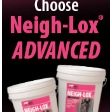
http://barockpintohorse.com
Show More Info
Belgian Warmblood Association - North American Breeding
District
http://www.bwpnad.com
Show More Info
Berlin Partners LLC
Show More Info
Berryfield Llc
Show More Info
Betsy Juliano LLC
Show More Info
Birchwood Equestrian Llc
Show More Info
Bishop''s Gate Farm, LLC
Show More Info
Black Label International LLC
Show More Info
BLD Group
Show More Info
Blue Marlin Farms, Inc