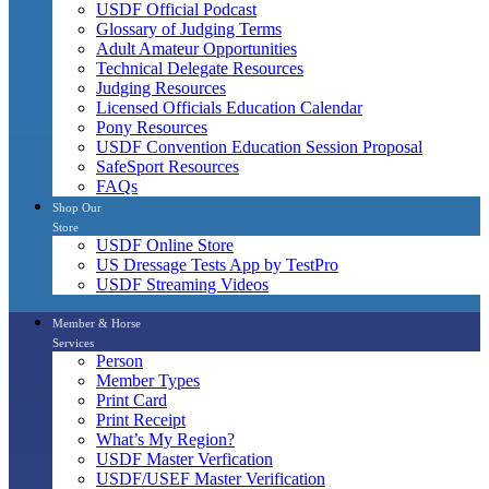
USDF Official Podcast
Glossary of Judging Terms
Adult Amateur Opportunities
Technical Delegate Resources
Judging Resources
Licensed Officials Education Calendar
Pony Resources
USDF Convention Education Session Proposal
SafeSport Resources
FAQs
Shop Our
Store
USDF Online Store
US Dressage Tests App by TestPro
USDF Streaming Videos
Member & Horse
Services
Person
Member Types
Print Card
Print Receipt
What’s My Region?
USDF Master Verfication
USDF/USEF Master Verification