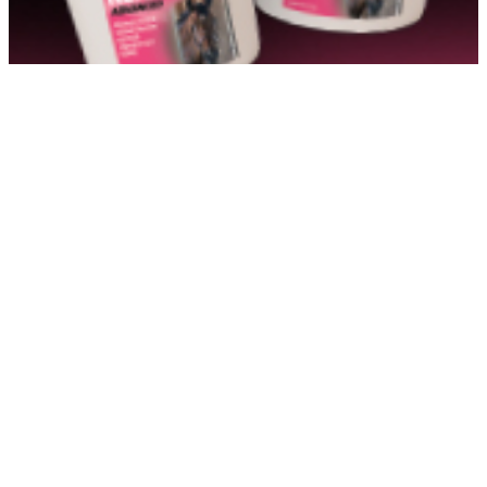
http://www.bluemarlinfarms.com
Show More Info
BM Dressage
Show More Info
Bradshaw Equestrian
Show More Info
Braeburn Farms
Show More Info
Bridle Brook Barns
Show More Info
Bright Farms
Show More Info
Broad Hill Run Farm
Show More Info
Brook T Smith Investments LLC
Show More Info
Brooklyn Farms LLC
Show More Info
Cadence LLC
Show More Info
Canaan Morgans