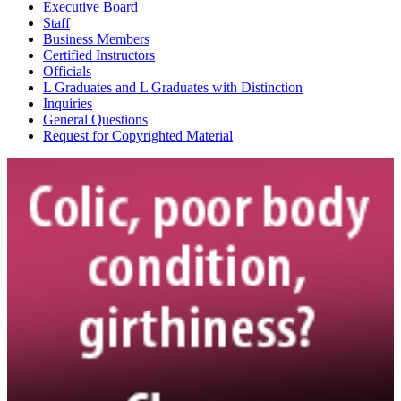
Show More Info
Executive Board
American Warmblood Society & Sporthorse Registry
Staff
http://www.awssr.org
Business Members
Certified Instructors
Show More Info
Officials
Angelwood Farms
L Graduates and L Graduates with Distinction
Show More Info
Inquiries
Appaloosa Horse Club
General Questions
http://www.appaloosa.com
Request for Copyrighted Material
Show More Info
Arabian Horse Association
http://www.arabianhorses.org
Show More Info
Ascension Farm
Show More Info
Ashford Horse Farm LLC
Show More Info
Astartes LLC
Show More Info
Bailiwick House Inc.
Show More Info
Barock Pinto Association of North America