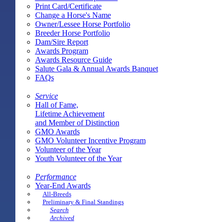
Print Card/Certificate
Change a Horse's Name
Owner/Lessee Horse Portfolio
Breeder Horse Portfolio
Dam/Sire Report
Awards Program
Awards Resource Guide
Salute Gala & Annual Awards Banquet
FAQs
Service
Hall of Fame,
Lifetime Achievement
and Member of Distinction
GMO Awards
GMO Volunteer Incentive Program
Volunteer of the Year
Youth Volunteer of the Year
Performance
Year-End Awards
All-Breeds
Preliminary & Final Standings
Search
Archived