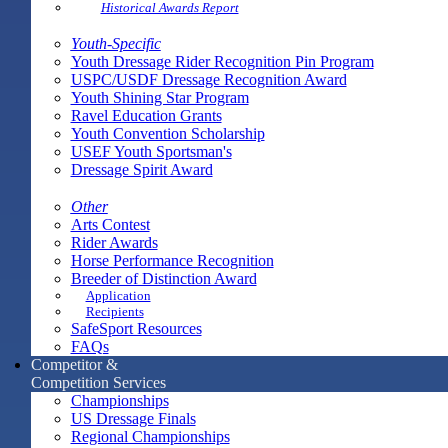
Historical Awards Report
Youth-Specific
Youth Dressage Rider Recognition Pin Program
USPC/USDF Dressage Recognition Award
Youth Shining Star Program
Ravel Education Grants
Youth Convention Scholarship
USEF Youth Sportsman's
Dressage Spirit Award
Other
Arts Contest
Rider Awards
Horse Performance Recognition
Breeder of Distinction Award
Application
Recipients
SafeSport Resources
FAQs
Competitor &
Competition Services
Championships
US Dressage Finals
Regional Championships