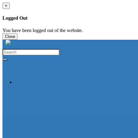
×
Logged Out
You have been logged out of the website.
Close