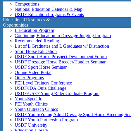
Competitions
National Education Calendar & Map
USDF Education Programs & Events
Educational Resources &
Opportunities
L Education Program
Continuing Education in Dressage Judging Program
Recommended Reading
List of L Graduates and L Graduates w/ Distinction
Sport Horse Education
USDF Sport Horse Prospect Development Forum
USDF Dressage Horse Breeder/Handler Seminar
USDF Sport Horse Seminar
Online Video Portal
Other Programs
FEI Level Trainers Conference
USDF/IDA Quiz Challenge
USDF/USEF Young Rider Graduate Program
Youth-Specific
FEI Youth Clinics
Youth Outreach Clinics
USDF Youth/Young Adult Dressage Sport Horse Breeding Se
USDF Youth Partnership Program
USDF University
Education Library