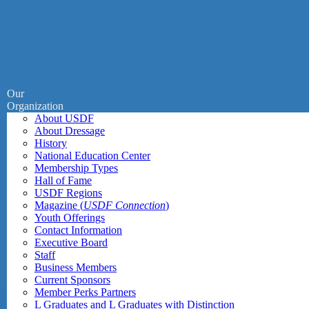
Our
Organization
About USDF
About Dressage
History
National Education Center
Membership Types
Hall of Fame
USDF Regions
Magazine (
USDF Connection
)
Youth Offerings
Contact Information
Executive Board
Staff
Business Members
Current Sponsors
Member Perks Partners
L Graduates and L Graduates with Distinction