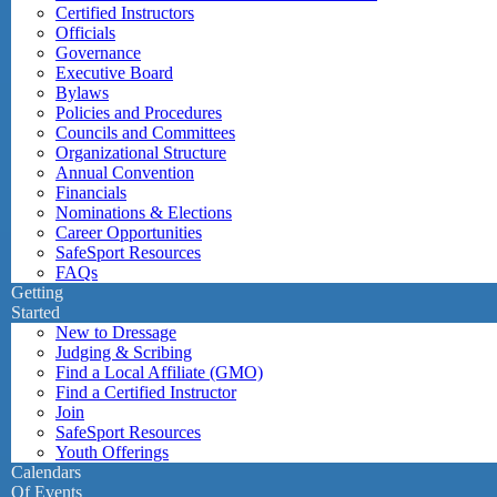
Certified Instructors
Officials
Governance
Executive Board
Bylaws
Policies and Procedures
Councils and Committees
Organizational Structure
Annual Convention
Financials
Nominations & Elections
Career Opportunities
SafeSport Resources
FAQs
Getting
Started
New to Dressage
Judging & Scribing
Find a Local Affiliate (GMO)
Find a Certified Instructor
Join
SafeSport Resources
Youth Offerings
Calendars
Of Events