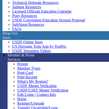
Technical Delegate Resources
Judging Resources
Licensed Officials Education Calendar
Pony Resources
USDF Convention Education Session Proposal
SafeSport Resources
FAQs
Shop Our
Store
USDF Online Store
US Dressage Tests App by TestPro
USDF Streaming Videos
Member & Horse
Services
Person
Member Types
Print Card
Print Receipt
What’s My Region?
USDF Master Verfication
USDF/USEF Master Verification
Edit Login / Contact Info
Horse
Register/Upgrade
Transfer Ownership/Lease