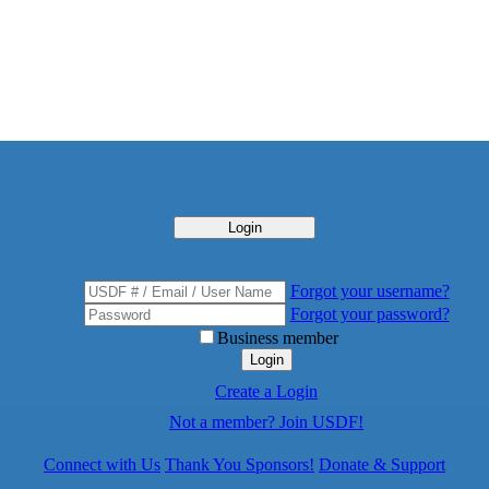
Login
Forgot your username?
Forgot your password?
Business member
Login
Create a Login
Not a member? Join USDF!
Connect with Us
Thank You Sponsors!
Donate & Support