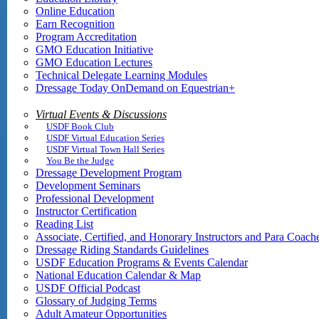
Online Education
Earn Recognition
Program Accreditation
GMO Education Initiative
GMO Education Lectures
Technical Delegate Learning Modules
Dressage Today OnDemand on Equestrian+
Virtual Events & Discussions
USDF Book Club
USDF Virtual Education Series
USDF Virtual Town Hall Series
You Be the Judge
Dressage Development Program
Development Seminars
Professional Development
Instructor Certification
Reading List
Associate, Certified, and Honorary Instructors and Para Coach
Dressage Riding Standards Guidelines
USDF Education Programs & Events Calendar
National Education Calendar & Map
USDF Official Podcast
Glossary of Judging Terms
Adult Amateur Opportunities