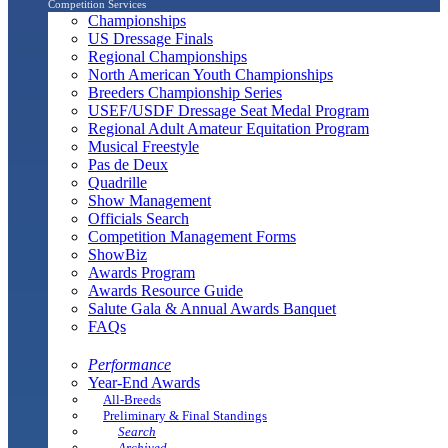
Competition Services
Championships
US Dressage Finals
Regional Championships
North American Youth Championships
Breeders Championship Series
USEF/USDF Dressage Seat Medal Program
Regional Adult Amateur Equitation Program
Musical Freestyle
Pas de Deux
Quadrille
Show Management
Officials Search
Competition Management Forms
ShowBiz
Awards Program
Awards Resource Guide
Salute Gala & Annual Awards Banquet
FAQs
Performance
Year-End Awards
All-Breeds
Preliminary & Final Standings
Search
Archived