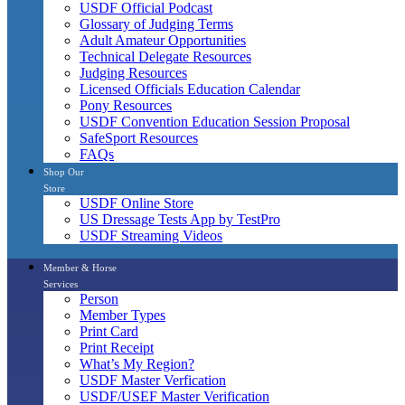
USDF Official Podcast
Glossary of Judging Terms
Adult Amateur Opportunities
Technical Delegate Resources
Judging Resources
Licensed Officials Education Calendar
Pony Resources
USDF Convention Education Session Proposal
SafeSport Resources
FAQs
Shop Our
Store
USDF Online Store
US Dressage Tests App by TestPro
USDF Streaming Videos
Member & Horse
Services
Person
Member Types
Print Card
Print Receipt
What’s My Region?
USDF Master Verfication
USDF/USEF Master Verification