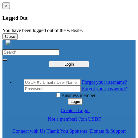
×
Logged Out
You have been logged out of the website.
Close
Login
Forgot your username?
Forgot your password?
Business member
Login
Create a Login
Not a member? Join USDF!
Connect with Us
Thank You Sponsors!
Donate & Support