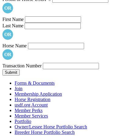
OR
First Name
Last Name
OR
Horse Name
OR
Transaction Number
Forms & Documents
Join
Membership Application
Horse Registration
usdf.org Account
Member Perks
Member Services
Portfolio
Owner/Lessee Horse Portfolio Search
Breeder Horse Portfolio Search