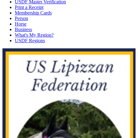
USDF Master Verification
Print a Receipt
Membership Cards
Person
Horse
Business
What's My Region?
USDF Regions