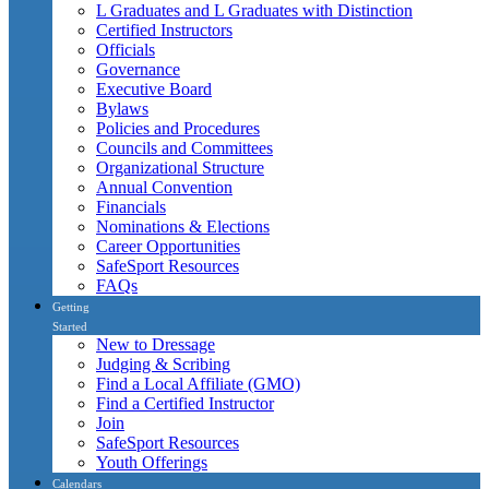
L Graduates and L Graduates with Distinction
Certified Instructors
Officials
Governance
Executive Board
Bylaws
Policies and Procedures
Councils and Committees
Organizational Structure
Annual Convention
Financials
Nominations & Elections
Career Opportunities
SafeSport Resources
FAQs
Getting
Started
New to Dressage
Judging & Scribing
Find a Local Affiliate (GMO)
Find a Certified Instructor
Join
SafeSport Resources
Youth Offerings
Calendars