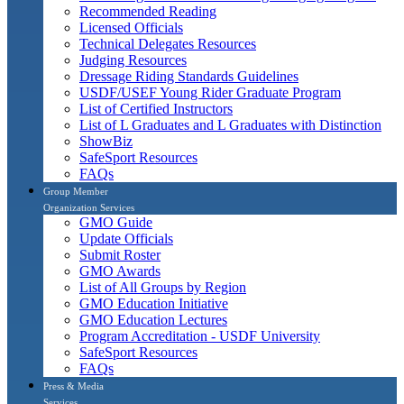
Recommended Reading
Licensed Officials
Technical Delegates Resources
Judging Resources
Dressage Riding Standards Guidelines
USDF/USEF Young Rider Graduate Program
List of Certified Instructors
List of L Graduates and L Graduates with Distinction
ShowBiz
SafeSport Resources
FAQs
Group Member
Organization Services
GMO Guide
Update Officials
Submit Roster
GMO Awards
List of All Groups by Region
GMO Education Initiative
GMO Education Lectures
Program Accreditation - USDF University
SafeSport Resources
FAQs
Press & Media
Services