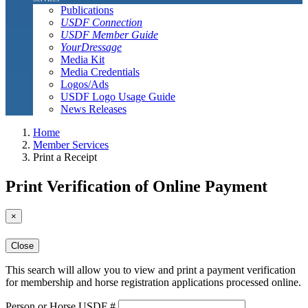
Publications
USDF Connection
USDF Member Guide
YourDressage
Media Kit
Media Credentials
Logos/Ads
USDF Logo Usage Guide
News Releases
Home
Member Services
Print a Receipt
Print Verification of Online Payment
×
Close
This search will allow you to view and print a payment verification
for membership and horse registration applications processed online.
Person or Horse USDF #