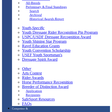
All-Breeds
Preliminary & Final Standings
Search
Archived
Historical Awards Report
Youth-Specific
Youth Dressage Rider Recognition Pin Program
USPC/USDF Dressage Recognition Award
Youth Shining Star Program
Ravel Education Grants
Youth Convention Scholarship
USEF Youth Sportsman's
Dressage Spirit Award
Other
Arts Contest
Rider Awards
Horse Performance Recognition
Breeder of Distinction Award
Application
Recipients
SafeSport Resources
FAQs
Competitor &