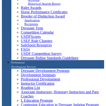
Historical Awards Report
Rider Awards
Horse Performance Certificates
Breeder of Distinction Award
Application
Recipients
Dressage Tests
Competition Calendar
USDFScores
USEF Rule Changes
SafeSport Resources
FAQs
USDF Competition Survey
Dressage Riding Standards Guidelines
Professional
Development Services
Dressage Development Program
Development Seminars
Professional Development
Instructor Certification
Reading List
Associate Instructors, Honorary Instructors and Para
Coaches
L Education Program
Continuing Education in Dressage Judging Program