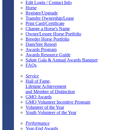
Edit Login / Contact Info
Horse
Register/Upgrade
Transfer Ownership/Lease
Print Card/Certificate
Change a Horse's Name
Owner/Lessee Horse Portfolio
Breeder Horse Portfolio
Dam/Sire Report
Awards Program
Awards Resource Guide
Salute Gala & Annual Awards Banquet
FAQs
Service
Hall of Fame,
Lifetime Achievement
and Member of Distinction
GMO Awards
GMO Volunteer Incentive Program
Volunteer of the Year
Youth Volunteer of the Year
Performance
Year-End Awards