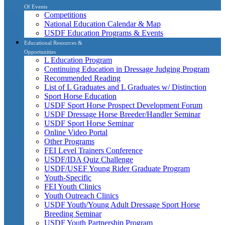
Of Events
Competitions
National Education Calendar & Map
USDF Education Programs & Events
Educational Resources &
Opportunities
L Education Program
Continuing Education in Dressage Judging Program
Recommended Reading
List of L Graduates and L Graduates w/ Distinction
Sport Horse Education
USDF Sport Horse Prospect Development Forum
USDF Dressage Horse Breeder/Handler Seminar
USDF Sport Horse Seminar
Online Video Portal
Other Programs
FEI Level Trainers Conference
USDF/IDA Quiz Challenge
USDF/USEF Young Rider Graduate Program
Youth-Specific
FEI Youth Clinics
Youth Outreach Clinics
USDF Youth/Young Adult Dressage Sport Horse
Breeding Seminar
USDF Youth Partnership Program