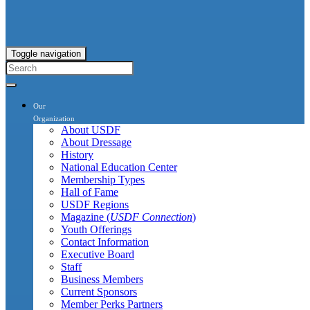
Toggle navigation
Our
Organization
About USDF
About Dressage
History
National Education Center
Membership Types
Hall of Fame
USDF Regions
Magazine (
USDF Connection
)
Youth Offerings
Contact Information
Executive Board
Staff
Business Members
Current Sponsors
Member Perks Partners