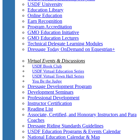
USDF University
Education Library
Online Education
Earn Recognition
Program Accreditation
GMO Education Initiative
GMO Education Lectures
Technical Delegate Learning Modules
Dressage Today OnDemand on Equestrian+
Virtual Events & Discussions
USDF Book Club
USDF Virtual Education Series
USDF Virtual Town Hall Series
You Be the Judge
Dressage Development Program
Development Seminars
Professional Development
Instructor Certification
Reading List
Associate, Certified, and Honorary Instructors and Para
Coaches
Dressage Riding Standards Guidelines
USDF Education Programs & Events Calendar
National Education Calendar & Map