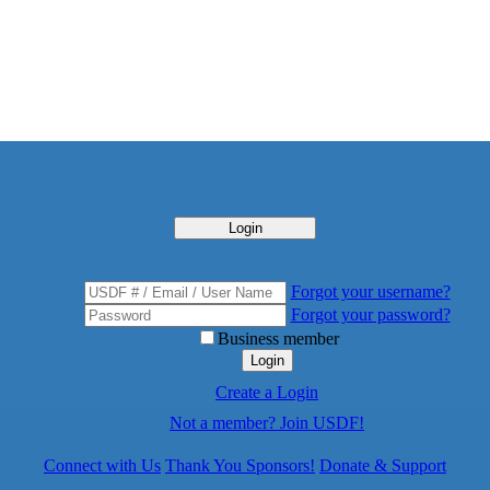
Login
Forgot your username?
Forgot your password?
Business member
Login
Create a Login
Not a member? Join USDF!
Connect with Us
Thank You Sponsors!
Donate & Support