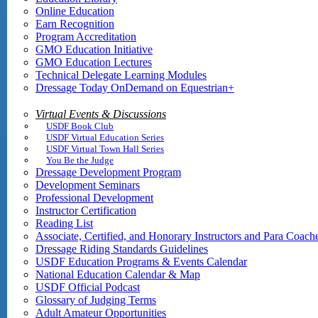
Online Education
Earn Recognition
Program Accreditation
GMO Education Initiative
GMO Education Lectures
Technical Delegate Learning Modules
Dressage Today OnDemand on Equestrian+
Virtual Events & Discussions
USDF Book Club
USDF Virtual Education Series
USDF Virtual Town Hall Series
You Be the Judge
Dressage Development Program
Development Seminars
Professional Development
Instructor Certification
Reading List
Associate, Certified, and Honorary Instructors and Para Coach
Dressage Riding Standards Guidelines
USDF Education Programs & Events Calendar
National Education Calendar & Map
USDF Official Podcast
Glossary of Judging Terms
Adult Amateur Opportunities