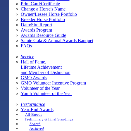
Print Card/Certificate
Change a Horse's Name
Owner/Lessee Horse Portfolio
Breeder Horse Portfolio
Dam/Sire Report
Awards Program
Awards Resource Guide
Salute Gala & Annual Awards Banquet
FAQs
Service
Hall of Fame,
Lifetime Achievement
and Member of Distinction
GMO Awards
GMO Volunteer Incentive Program
Volunteer of the Year
Youth Volunteer of the Year
Performance
Year-End Awards
All-Breeds
Preliminary & Final Standings
Search
Archived