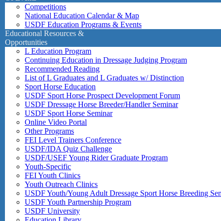
Competitions
National Education Calendar & Map
USDF Education Programs & Events
Educational Resources &
Opportunities
L Education Program
Continuing Education in Dressage Judging Program
Recommended Reading
List of L Graduates and L Graduates w/ Distinction
Sport Horse Education
USDF Sport Horse Prospect Development Forum
USDF Dressage Horse Breeder/Handler Seminar
USDF Sport Horse Seminar
Online Video Portal
Other Programs
FEI Level Trainers Conference
USDF/IDA Quiz Challenge
USDF/USEF Young Rider Graduate Program
Youth-Specific
FEI Youth Clinics
Youth Outreach Clinics
USDF Youth/Young Adult Dressage Sport Horse Breeding Se
USDF Youth Partnership Program
USDF University
Education Library