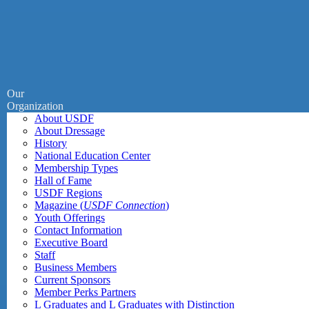
Our
Organization
About USDF
About Dressage
History
National Education Center
Membership Types
Hall of Fame
USDF Regions
Magazine (
USDF Connection
)
Youth Offerings
Contact Information
Executive Board
Staff
Business Members
Current Sponsors
Member Perks Partners
L Graduates and L Graduates with Distinction