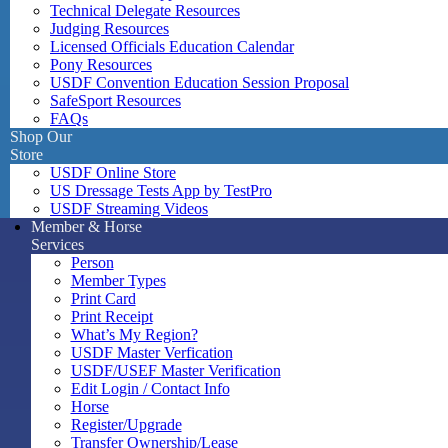
Technical Delegate Resources
Judging Resources
Licensed Officials Education Calendar
Pony Resources
USDF Convention Education Session Proposal
SafeSport Resources
FAQs
Shop Our
Store
USDF Online Store
US Dressage Tests App by TestPro
USDF Streaming Videos
Member & Horse
Services
Person
Member Types
Print Card
Print Receipt
What’s My Region?
USDF Master Verfication
USDF/USEF Master Verification
Edit Login / Contact Info
Horse
Register/Upgrade
Transfer Ownership/Lease