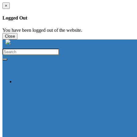
×
Logged Out
You have been logged out of the website.
Close