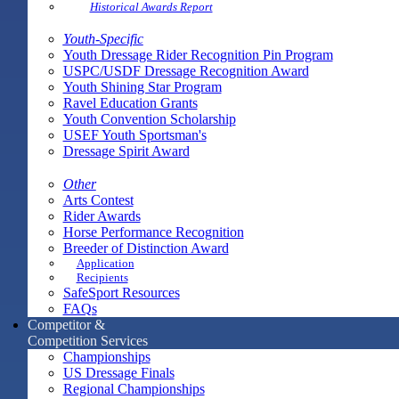
Historical Awards Report
Youth-Specific
Youth Dressage Rider Recognition Pin Program
USPC/USDF Dressage Recognition Award
Youth Shining Star Program
Ravel Education Grants
Youth Convention Scholarship
USEF Youth Sportsman's
Dressage Spirit Award
Other
Arts Contest
Rider Awards
Horse Performance Recognition
Breeder of Distinction Award
Application
Recipients
SafeSport Resources
FAQs
Competitor &
Competition Services
Championships
US Dressage Finals
Regional Championships