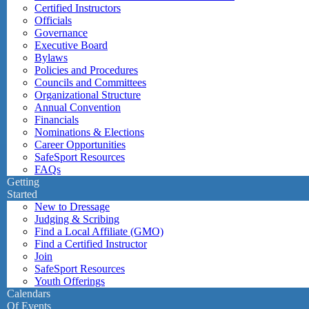
Certified Instructors
Officials
Governance
Executive Board
Bylaws
Policies and Procedures
Councils and Committees
Organizational Structure
Annual Convention
Financials
Nominations & Elections
Career Opportunities
SafeSport Resources
FAQs
Getting
Started
New to Dressage
Judging & Scribing
Find a Local Affiliate (GMO)
Find a Certified Instructor
Join
SafeSport Resources
Youth Offerings
Calendars
Of Events