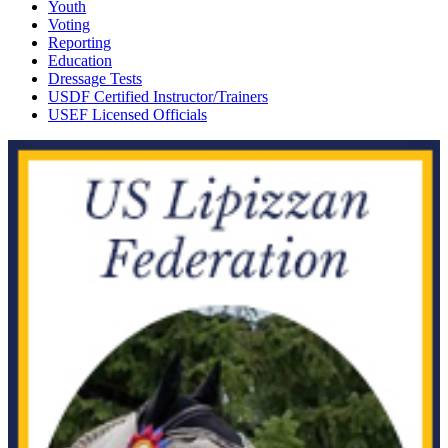
Youth
Voting
Reporting
Education
Dressage Tests
USDF Certified Instructor/Trainers
USEF Licensed Officials