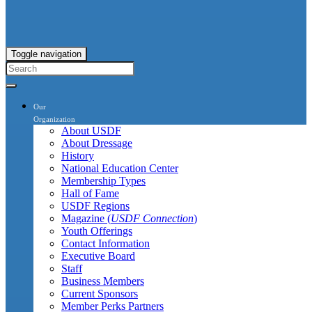
Toggle navigation
Our
Organization
About USDF
About Dressage
History
National Education Center
Membership Types
Hall of Fame
USDF Regions
Magazine (
USDF Connection
)
Youth Offerings
Contact Information
Executive Board
Staff
Business Members
Current Sponsors
Member Perks Partners