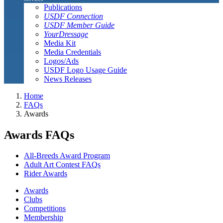
Publications
USDF Connection
USDF Member Guide
YourDressage
Media Kit
Media Credentials
Logos/Ads
USDF Logo Usage Guide
News Releases
Home
FAQs
Awards
Awards FAQs
All-Breeds Award Program
Adult Art Contest FAQs
Rider Awards
Awards
Clubs
Competitions
Membership