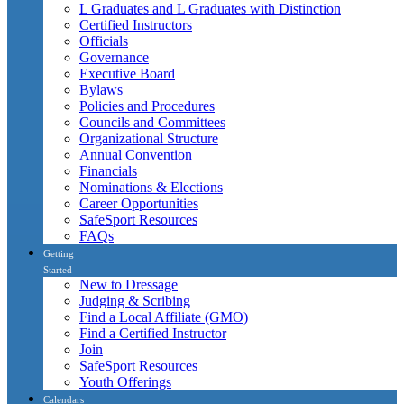
L Graduates and L Graduates with Distinction
Certified Instructors
Officials
Governance
Executive Board
Bylaws
Policies and Procedures
Councils and Committees
Organizational Structure
Annual Convention
Financials
Nominations & Elections
Career Opportunities
SafeSport Resources
FAQs
Getting
Started
New to Dressage
Judging & Scribing
Find a Local Affiliate (GMO)
Find a Certified Instructor
Join
SafeSport Resources
Youth Offerings
Calendars