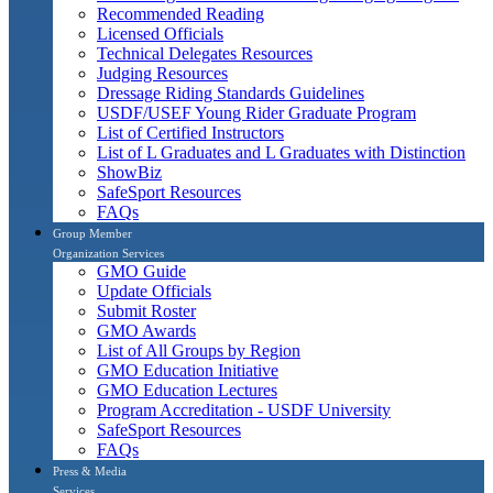
Recommended Reading
Licensed Officials
Technical Delegates Resources
Judging Resources
Dressage Riding Standards Guidelines
USDF/USEF Young Rider Graduate Program
List of Certified Instructors
List of L Graduates and L Graduates with Distinction
ShowBiz
SafeSport Resources
FAQs
Group Member
Organization Services
GMO Guide
Update Officials
Submit Roster
GMO Awards
List of All Groups by Region
GMO Education Initiative
GMO Education Lectures
Program Accreditation - USDF University
SafeSport Resources
FAQs
Press & Media
Services