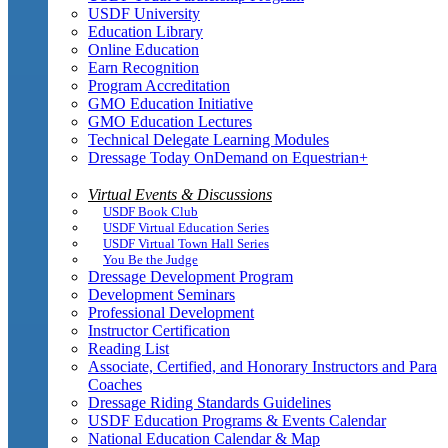
USDF University
Education Library
Online Education
Earn Recognition
Program Accreditation
GMO Education Initiative
GMO Education Lectures
Technical Delegate Learning Modules
Dressage Today OnDemand on Equestrian+
Virtual Events & Discussions
USDF Book Club
USDF Virtual Education Series
USDF Virtual Town Hall Series
You Be the Judge
Dressage Development Program
Development Seminars
Professional Development
Instructor Certification
Reading List
Associate, Certified, and Honorary Instructors and Para
Coaches
Dressage Riding Standards Guidelines
USDF Education Programs & Events Calendar
National Education Calendar & Map