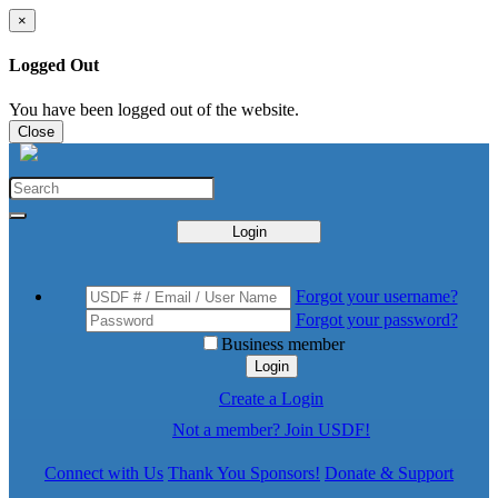
×
Logged Out
You have been logged out of the website.
Close
Login
Forgot your username?
Forgot your password?
Business member
Login
Create a Login
Not a member? Join USDF!
Connect with Us
Thank You Sponsors!
Donate & Support