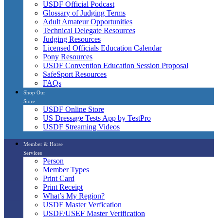
USDF Official Podcast
Glossary of Judging Terms
Adult Amateur Opportunities
Technical Delegate Resources
Judging Resources
Licensed Officials Education Calendar
Pony Resources
USDF Convention Education Session Proposal
SafeSport Resources
FAQs
Shop Our
Store
USDF Online Store
US Dressage Tests App by TestPro
USDF Streaming Videos
Member & Horse
Services
Person
Member Types
Print Card
Print Receipt
What’s My Region?
USDF Master Verfication
USDF/USEF Master Verification