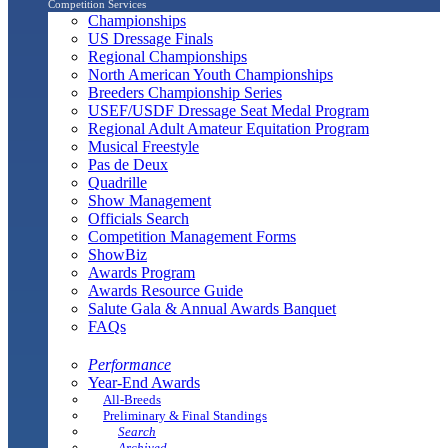
Competition Services
Championships
US Dressage Finals
Regional Championships
North American Youth Championships
Breeders Championship Series
USEF/USDF Dressage Seat Medal Program
Regional Adult Amateur Equitation Program
Musical Freestyle
Pas de Deux
Quadrille
Show Management
Officials Search
Competition Management Forms
ShowBiz
Awards Program
Awards Resource Guide
Salute Gala & Annual Awards Banquet
FAQs
Performance
Year-End Awards
All-Breeds
Preliminary & Final Standings
Search
Archived