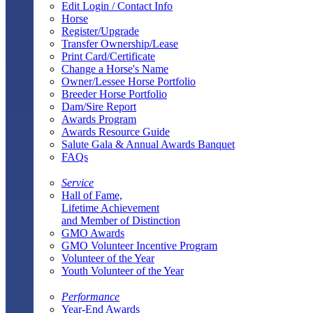
Edit Login / Contact Info
Horse
Register/Upgrade
Transfer Ownership/Lease
Print Card/Certificate
Change a Horse's Name
Owner/Lessee Horse Portfolio
Breeder Horse Portfolio
Dam/Sire Report
Awards Program
Awards Resource Guide
Salute Gala & Annual Awards Banquet
FAQs
Service
Hall of Fame,
Lifetime Achievement
and Member of Distinction
GMO Awards
GMO Volunteer Incentive Program
Volunteer of the Year
Youth Volunteer of the Year
Performance
Year-End Awards