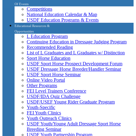
Of Events
Competitions
National Education Calendar & Map
USDF Education Programs & Events
Educational Resources &
Opportunities
L Education Program
Continuing Education in Dressage Judging Program
Recommended Reading
List of L Graduates and L Graduates w/ Distinction
Sport Horse Education
USDF Sport Horse Prospect Development Forum
USDF Dressage Horse Breeder/Handler Seminar
USDF Sport Horse Seminar
Online Video Portal
Other Programs
FEI Level Trainers Conference
USDF/IDA Quiz Challenge
USDF/USEF Young Rider Graduate Program
Youth-Specific
FEI Youth Clinics
Youth Outreach Clinics
USDF Youth/Young Adult Dressage Sport Horse
Breeding Seminar
USDF Youth Partnership Program