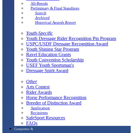
All-Breeds
Preliminary & Final Standings
Search
Archived
Historical Awards Report
Youth-Specific
Youth Dressage Rider Recognition Pin Program
USPC/USDF Dressage Recognition Award
Youth Shining Star Program
Ravel Education Grants
Youth Convention Scholarship
USEF Youth Sportsman's
Dressage Spirit Award
Other
Arts Contest
Rider Awards
Horse Performance Recognition
Breeder of Distinction Award
Application
Recipients
SafeSport Resources
FAQs
Competitor &