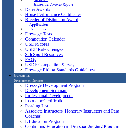
Historical Awards Report
Rider Awards
Horse Performance Certificates
Breeder of Distinction Award
Application
Recipients
Dressage Tests
Competition Calendar
USDFScores
USEF Rule Changes
SafeSport Resources
FAQs
USDF Competition Survey
Dressage Riding Standards Guidelines
Professional
Development Services
Dressage Development Program
Development Seminars
Professional Development
Instructor Certification
Reading List
Associate Instructors, Honorary Instructors and Para
Coaches
L Education Program
Continuing Education in Dressage Judging Program