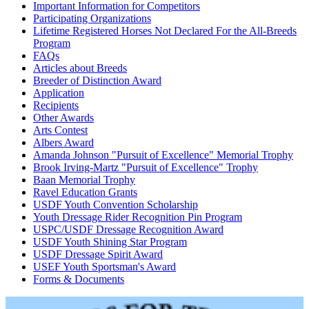
Important Information for Competitors
Participating Organizations
Lifetime Registered Horses Not Declared For the All-Breeds
Program
FAQs
Articles about Breeds
Breeder of Distinction Award
Application
Recipients
Other Awards
Arts Contest
Albers Award
Amanda Johnson "Pursuit of Excellence" Memorial Trophy
Brook Irving-Martz "Pursuit of Excellence" Trophy
Baan Memorial Trophy
Ravel Education Grants
USDF Youth Convention Scholarship
Youth Dressage Rider Recognition Pin Program
USPC/USDF Dressage Recognition Award
USDF Youth Shining Star Program
USDF Dressage Spirit Award
USEF Youth Sportsman's Award
Forms & Documents