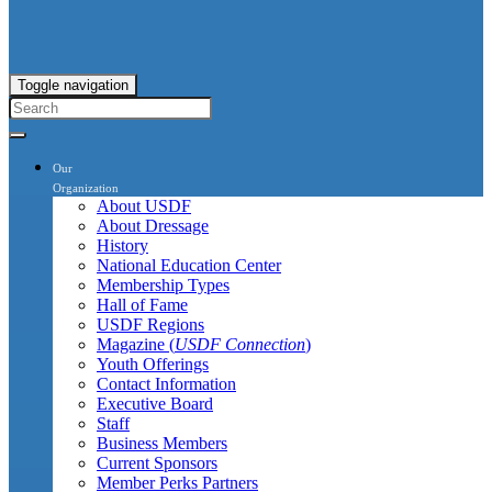
Toggle navigation
Our
Organization
About USDF
About Dressage
History
National Education Center
Membership Types
Hall of Fame
USDF Regions
Magazine (
USDF Connection
)
Youth Offerings
Contact Information
Executive Board
Staff
Business Members
Current Sponsors
Member Perks Partners