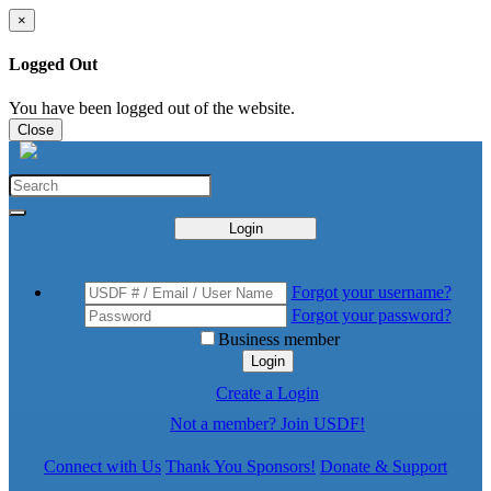
×
Logged Out
You have been logged out of the website.
Close
Login
Forgot your username?
Forgot your password?
Business member
Login
Create a Login
Not a member? Join USDF!
Connect with Us
Thank You Sponsors!
Donate & Support