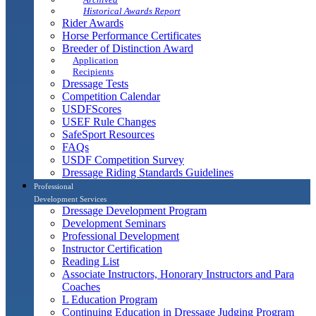
Historical Awards Report
Rider Awards
Horse Performance Certificates
Breeder of Distinction Award
Application
Recipients
Dressage Tests
Competition Calendar
USDFScores
USEF Rule Changes
SafeSport Resources
FAQs
USDF Competition Survey
Dressage Riding Standards Guidelines
Professional
Development Services
Dressage Development Program
Development Seminars
Professional Development
Instructor Certification
Reading List
Associate Instructors, Honorary Instructors and Para
Coaches
L Education Program
Continuing Education in Dressage Judging Program