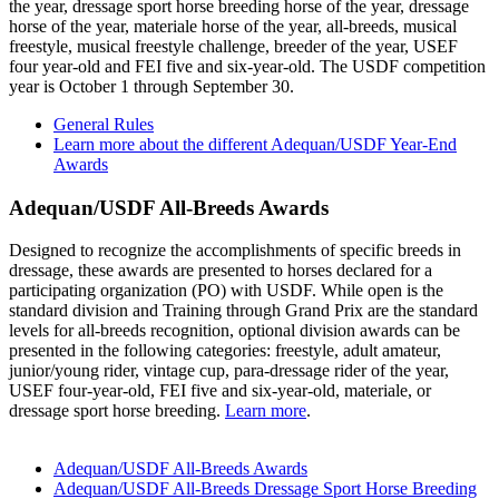
the year, dressage sport horse breeding horse of the year, dressage
horse of the year, materiale horse of the year, all-breeds, musical
freestyle, musical freestyle challenge, breeder of the year, USEF
four year-old and FEI five and six-year-old. The USDF competition
year is October 1 through September 30.
General Rules
Learn more about the different Adequan/USDF Year-End
Awards
Adequan/USDF All-Breeds Awards
Designed to recognize the accomplishments of specific breeds in
dressage, these awards are presented to horses declared for a
participating organization (PO) with USDF. While open is the
standard division and Training through Grand Prix are the standard
levels for all-breeds recognition, optional division awards can be
presented in the following categories: freestyle, adult amateur,
junior/young rider, vintage cup, para-dressage rider of the year,
USEF four-year-old, FEI five and six-year-old, materiale, or
dressage sport horse breeding.
Learn more
.
Adequan/USDF All-Breeds Awards
Adequan/USDF All-Breeds Dressage Sport Horse Breeding