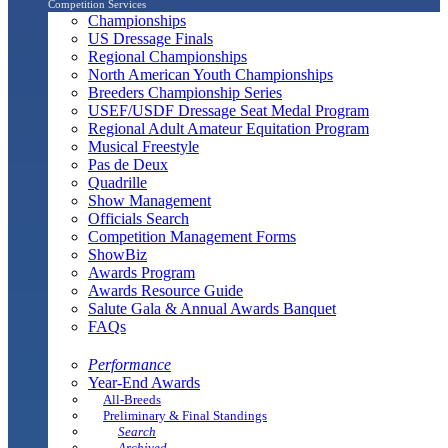
Competition Services
Championships
US Dressage Finals
Regional Championships
North American Youth Championships
Breeders Championship Series
USEF/USDF Dressage Seat Medal Program
Regional Adult Amateur Equitation Program
Musical Freestyle
Pas de Deux
Quadrille
Show Management
Officials Search
Competition Management Forms
ShowBiz
Awards Program
Awards Resource Guide
Salute Gala & Annual Awards Banquet
FAQs
Performance
Year-End Awards
All-Breeds
Preliminary & Final Standings
Search
Archived