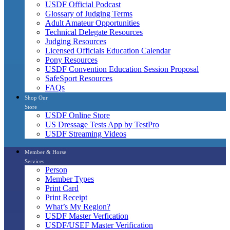
USDF Official Podcast
Glossary of Judging Terms
Adult Amateur Opportunities
Technical Delegate Resources
Judging Resources
Licensed Officials Education Calendar
Pony Resources
USDF Convention Education Session Proposal
SafeSport Resources
FAQs
Shop Our
Store
USDF Online Store
US Dressage Tests App by TestPro
USDF Streaming Videos
Member & Horse
Services
Person
Member Types
Print Card
Print Receipt
What’s My Region?
USDF Master Verfication
USDF/USEF Master Verification