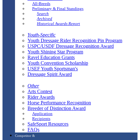
All-Breeds
Preliminary & Final Standings
Search
Archived
Historical Awards Report
Youth-Specific
Youth Dressage Rider Recognition Pin Program
USPC/USDF Dressage Recognition Award
Youth Shining Star Program
Ravel Education Grants
Youth Convention Scholarship
USEF Youth Sportsman's
Dressage Spirit Award
Other
Arts Contest
Rider Awards
Horse Performance Recognition
Breeder of Distinction Award
Application
Recipients
SafeSport Resources
FAQs
Competitor &