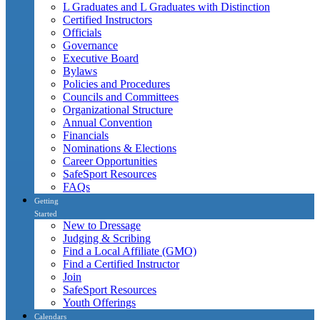
L Graduates and L Graduates with Distinction
Certified Instructors
Officials
Governance
Executive Board
Bylaws
Policies and Procedures
Councils and Committees
Organizational Structure
Annual Convention
Financials
Nominations & Elections
Career Opportunities
SafeSport Resources
FAQs
Getting
Started
New to Dressage
Judging & Scribing
Find a Local Affiliate (GMO)
Find a Certified Instructor
Join
SafeSport Resources
Youth Offerings
Calendars