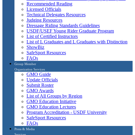
Recommended Reading
Licensed Officials
Technical Delegates Resources
Judging Resources
Dressage Riding Standards Guidelines
USDF/USEF Young Rider Graduate Program
List of Certified Instructors
List of L Graduates and L Graduates with Distinction
ShowBiz
SafeSport Resources
FAQs
Group Member
Organization Services
GMO Guide
Update Officials
Submit Roster
GMO Awards
List of All Groups by Region
GMO Education Initiative
GMO Education Lectures
Program Accreditation - USDF University
SafeSport Resources
FAQs
Press & Media
Services