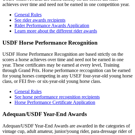
achieves over time and need not be earned in one competition year.
General Rules
See rider awards recipients
Rider Performance Awards Application
Learn more about the different rider awards
USDF Horse Performance Recognition
USDF Horse Performance Recognition are based strictly on the
scores a horse achieves over time and need not be earned in one
year. These certificates may be earned at every level, Training
through Grand Prix. Horse performance reccognition can be earned
for young horses competing in any USEF four-year-old young horse
class, or FEI five- or six-year-old young horse class.
General Rules
See horse performance recognition recipients
Horse Performance Certificate Application
Adequan/USDF Year-End Awards
Adequan/USDF Year-End Awards are awarded in the categories of
vintage cup, adult amateur, junior/young rider, para-dressage rider of