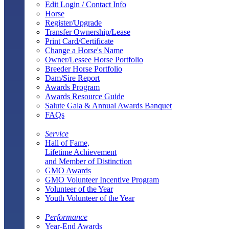
Edit Login / Contact Info
Horse
Register/Upgrade
Transfer Ownership/Lease
Print Card/Certificate
Change a Horse's Name
Owner/Lessee Horse Portfolio
Breeder Horse Portfolio
Dam/Sire Report
Awards Program
Awards Resource Guide
Salute Gala & Annual Awards Banquet
FAQs
Service
Hall of Fame,
Lifetime Achievement
and Member of Distinction
GMO Awards
GMO Volunteer Incentive Program
Volunteer of the Year
Youth Volunteer of the Year
Performance
Year-End Awards