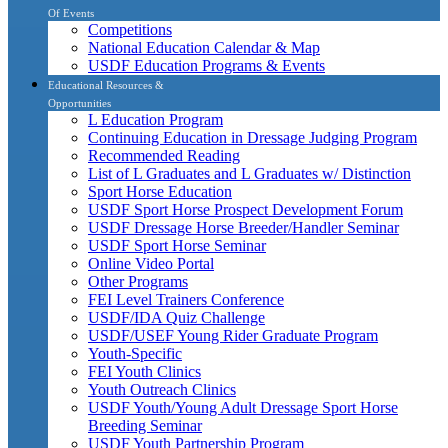
Of Events
Competitions
National Education Calendar & Map
USDF Education Programs & Events
Educational Resources &
Opportunities
L Education Program
Continuing Education in Dressage Judging Program
Recommended Reading
List of L Graduates and L Graduates w/ Distinction
Sport Horse Education
USDF Sport Horse Prospect Development Forum
USDF Dressage Horse Breeder/Handler Seminar
USDF Sport Horse Seminar
Online Video Portal
Other Programs
FEI Level Trainers Conference
USDF/IDA Quiz Challenge
USDF/USEF Young Rider Graduate Program
Youth-Specific
FEI Youth Clinics
Youth Outreach Clinics
USDF Youth/Young Adult Dressage Sport Horse
Breeding Seminar
USDF Youth Partnership Program