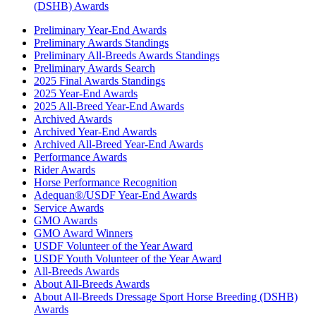
(DSHB) Awards
Preliminary Year-End Awards
Preliminary Awards Standings
Preliminary All-Breeds Awards Standings
Preliminary Awards Search
2025 Final Awards Standings
2025 Year-End Awards
2025 All-Breed Year-End Awards
Archived Awards
Archived Year-End Awards
Archived All-Breed Year-End Awards
Performance Awards
Rider Awards
Horse Performance Recognition
Adequan®/USDF Year-End Awards
Service Awards
GMO Awards
GMO Award Winners
USDF Volunteer of the Year Award
USDF Youth Volunteer of the Year Award
All-Breeds Awards
About All-Breeds Awards
About All-Breeds Dressage Sport Horse Breeding (DSHB)
Awards