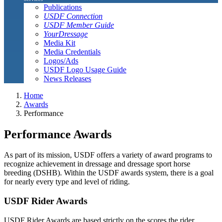
Publications
USDF Connection
USDF Member Guide
YourDressage
Media Kit
Media Credentials
Logos/Ads
USDF Logo Usage Guide
News Releases
Home
Awards
Performance
Performance Awards
As part of its mission, USDF offers a variety of award programs to
recognize achievement in dressage and dressage sport horse
breeding (DSHB). Within the USDF awards system, there is a goal
for nearly every type and level of riding.
USDF Rider Awards
USDF Rider Awards are based strictly on the scores the rider