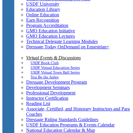
USDF University
Education Library
Online Education
Earn Recognition
Program Accreditation
GMO Education Initiative
GMO Education Lectures
Technical Delegate Learning Modules
Dressage Today OnDemand on Equestrian+
Virtual Events & Discussions
USDF Book Club
USDF Virtual Education Series
USDF Virtual Town Hall Series
You Be the Judge
Dressage Development Program
Development Seminars
Professional Development
Instructor Certification
Reading List
Associate, Certified, and Honorary Instructors and Para
Coaches
Dressage Riding Standards Guidelines
USDF Education Programs & Events Calendar
National Education Calendar & Map