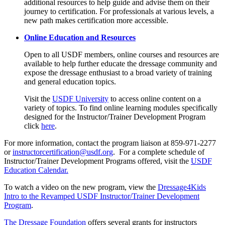
additional resources to help guide and advise them on their
journey to certification. For professionals at various levels, a
new path makes certification more accessible.
Online Education and Resources
Open to all USDF members, online courses and resources are
available to help further educate the dressage community and
expose the dressage enthusiast to a broad variety of training
and general education topics.
Visit the
USDF University
to access online content on a
variety of topics. To find online learning modules specifically
designed for the Instructor/Trainer Development Program
click
here
.
For more information, contact the program liaison at 859-971-2277
or
instructorcertification@usdf.org
. For a complete schedule of
Instructor/Trainer Development Programs offered, visit the
USDF
Education Calendar.
To watch a video on the new program, view the
Dressage4Kids
Intro to the Revamped USDF Instructor/Trainer Development
Program
.
The Dressage Foundation
offers several grants for instructors