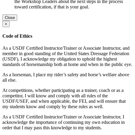
the Workshop Leaders about the next steps in the process
toward certification, if that is your goal.
Close
×
Code of Ethics
As a USDF Certified Instructor/Trainer or Associate Instructor, and
member in good standing of the United States Dressage Federation
(USDF), I acknowledge my obligation to uphold the highest
standards of horsemanship both at home and when in the public eye.
As a horseman, I place my rider’s safety and horse’s welfare above
all else.
At competitions, whether participating as a trainer, coach or as a
competitor, I will know and comply with all rules of the
USDF/USEF, and when applicable, the FEI, and will ensure that
my students know and comply by these rules as well.
As a USDF Certified Instructor/Trainer or Associate Instructor, I
acknowledge the importance of continuing my own education in
order that I may pass this knowledge to my students.