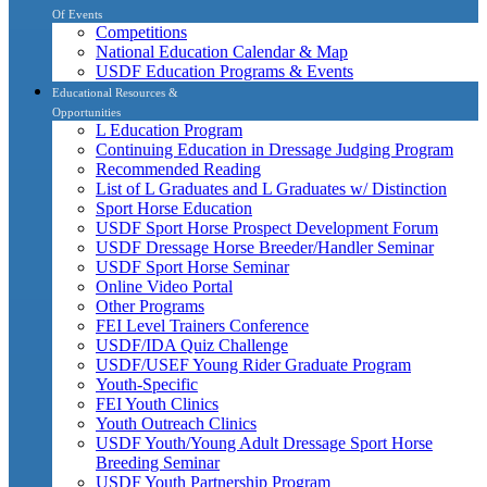
Of Events
Competitions
National Education Calendar & Map
USDF Education Programs & Events
Educational Resources &
Opportunities
L Education Program
Continuing Education in Dressage Judging Program
Recommended Reading
List of L Graduates and L Graduates w/ Distinction
Sport Horse Education
USDF Sport Horse Prospect Development Forum
USDF Dressage Horse Breeder/Handler Seminar
USDF Sport Horse Seminar
Online Video Portal
Other Programs
FEI Level Trainers Conference
USDF/IDA Quiz Challenge
USDF/USEF Young Rider Graduate Program
Youth-Specific
FEI Youth Clinics
Youth Outreach Clinics
USDF Youth/Young Adult Dressage Sport Horse
Breeding Seminar
USDF Youth Partnership Program