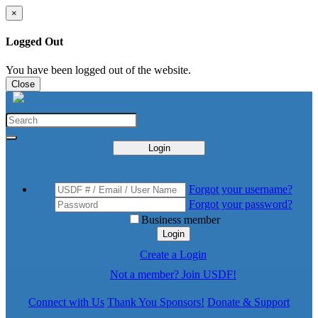
×
Logged Out
You have been logged out of the website.
Close
Login
Forgot your username?
Forgot your password?
Business member
Login
Create a Login
Not a member? Join USDF!
Connect with Us
Thank You Sponsors!
Donate & Support