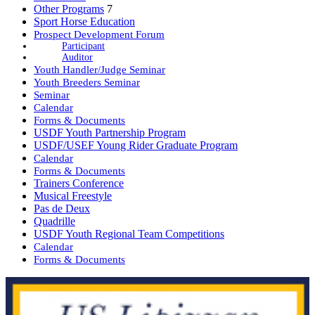
Other Programs
7
Sport Horse Education
Prospect Development Forum
Participant
Auditor
Youth Handler/Judge Seminar
Youth Breeders Seminar
Seminar
Calendar
Forms & Documents
USDF Youth Partnership Program
USDF/USEF Young Rider Graduate Program
Calendar
Forms & Documents
Trainers Conference
Musical Freestyle
Pas de Deux
Quadrille
USDF Youth Regional Team Competitions
Calendar
Forms & Documents