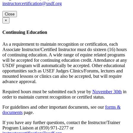
instructorcertification@usdf.org
Close
×
Continuing Education
As a requirement to maintain recognition or certification, each
Associate Instructor/Certified Instructor must do sixteen (16) hours
of continuing education. A wide range of equine related programs
will be accepted for continuing education credit. Attendance at any
USDF program will automatically be accepted. Other educational
opportunities such as USEF Judges Clinics/Forums, lectures and
mounted lessons or clinics can also be accepted, but will require
advance approval.
Required hours must be submitted each year by
November 30th
in
order to maintain current recognition or certified status.
For guidelines and other important documents, see our
forms &
documents
page.
If you have any further questions, contact the Instructor/Trainer
Program Liaison at (859) 971-2277 or