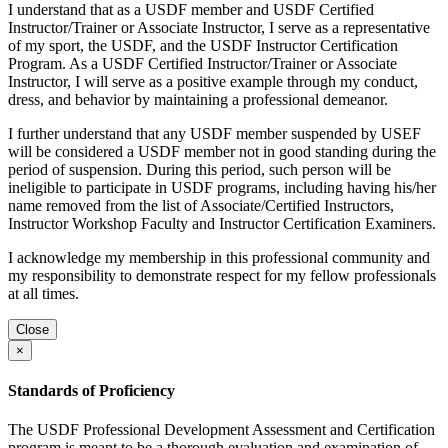
I understand that as a USDF member and USDF Certified
Instructor/Trainer or Associate Instructor, I serve as a representative
of my sport, the USDF, and the USDF Instructor Certification
Program. As a USDF Certified Instructor/Trainer or Associate
Instructor, I will serve as a positive example through my conduct,
dress, and behavior by maintaining a professional demeanor.
I further understand that any USDF member suspended by USEF
will be considered a USDF member not in good standing during the
period of suspension. During this period, such person will be
ineligible to participate in USDF programs, including having his/her
name removed from the list of Associate/Certified Instructors,
Instructor Workshop Faculty and Instructor Certification Examiners.
I acknowledge my membership in this professional community and
my responsibility to demonstrate respect for my fellow professionals
at all times.
Close
×
Standards of Proficiency
The USDF Professional Development Assessment and Certification
program is meant to be a thorough evaluation and examination of