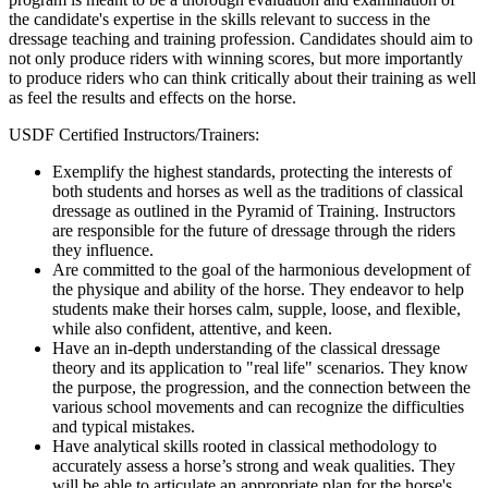
the candidate's expertise in the skills relevant to success in the
dressage teaching and training profession. Candidates should aim to
not only produce riders with winning scores, but more importantly
to produce riders who can think critically about their training as well
as feel the results and effects on the horse.
USDF Certified Instructors/Trainers:
Exemplify the highest standards, protecting the interests of
both students and horses as well as the traditions of classical
dressage as outlined in the Pyramid of Training. Instructors
are responsible for the future of dressage through the riders
they influence.
Are committed to the goal of the harmonious development of
the physique and ability of the horse. They endeavor to help
students make their horses calm, supple, loose, and flexible,
while also confident, attentive, and keen.
Have an in-depth understanding of the classical dressage
theory and its application to "real life" scenarios. They know
the purpose, the progression, and the connection between the
various school movements and can recognize the difficulties
and typical mistakes.
Have analytical skills rooted in classical methodology to
accurately assess a horse’s strong and weak qualities. They
will be able to articulate an appropriate plan for the horse's