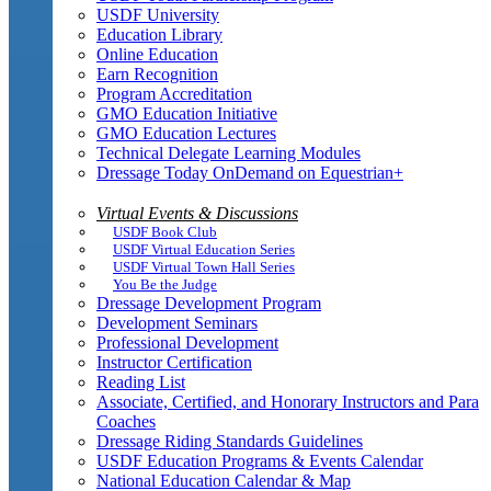
USDF University
Education Library
Online Education
Earn Recognition
Program Accreditation
GMO Education Initiative
GMO Education Lectures
Technical Delegate Learning Modules
Dressage Today OnDemand on Equestrian+
Virtual Events & Discussions
USDF Book Club
USDF Virtual Education Series
USDF Virtual Town Hall Series
You Be the Judge
Dressage Development Program
Development Seminars
Professional Development
Instructor Certification
Reading List
Associate, Certified, and Honorary Instructors and Para
Coaches
Dressage Riding Standards Guidelines
USDF Education Programs & Events Calendar
National Education Calendar & Map