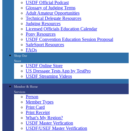
USDF Official Podcast
Glossary of Judging Terms
Adult Amateur Opportunities
Technical Delegate Resources
Judging Resources
Licensed Officials Education Calendar
Pony Resources
USDF Convention Education Session Proposal
SafeSport Resources
FAQs
Shop Our
Store
USDF Online Store
US Dressage Tests App by TestPro
USDF Streaming Videos
Member & Horse
Services
Person
Member Types
Print Card
Print Receipt
What’s My Region?
USDF Master Verfication
USDF/USEF Master Verification