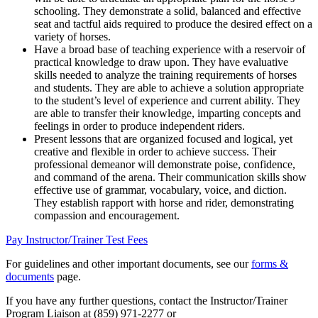
schooling. They demonstrate a solid, balanced and effective
seat and tactful aids required to produce the desired effect on a
variety of horses.
Have a broad base of teaching experience with a reservoir of
practical knowledge to draw upon. They have evaluative
skills needed to analyze the training requirements of horses
and students. They are able to achieve a solution appropriate
to the student’s level of experience and current ability. They
are able to transfer their knowledge, imparting concepts and
feelings in order to produce independent riders.
Present lessons that are organized focused and logical, yet
creative and flexible in order to achieve success. Their
professional demeanor will demonstrate poise, confidence,
and command of the arena. Their communication skills show
effective use of grammar, vocabulary, voice, and diction.
They establish rapport with horse and rider, demonstrating
compassion and encouragement.
Pay Instructor/Trainer Test Fees
For guidelines and other important documents, see our
forms &
documents
page.
If you have any further questions, contact the Instructor/Trainer
Program Liaison at (859) 971-2277 or