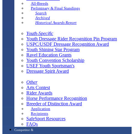
All-Breeds
Preliminary & Final Standings
Search
Archived
Historical Awards Report
Youth-Specific
Youth Dressage Rider Recognition Pin Program
USPC/USDF Dressage Recognition Award
Youth Shining Star Program
Ravel Education Grants
Youth Convention Scholarship
USEF Youth Sportsman's
Dressage Spirit Award
Other
Arts Contest
Rider Awards
Horse Performance Recognition
Breeder of Distinction Award
Application
Recipients
SafeSport Resources
FAQs
Competitor &