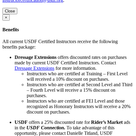
instructorcertification@usdf.org
.
Close
×
Benefits
All current USDF Certified Instructors receive the following
benefits package:
Dressage Extensions
offers discounted rates on purchases
made by current USDF Certified Instructors. Contact
Dressage Extensions
for more information.
Instructors who are certified at Training – First Level
will received a 10% discount on purchases.
Instructors who are certified at Second Level and Third
– Fourth Level will receive a 15% discount on
purchases.
Instructors who are certified at FEI Level and those
recognized as Honorary Instructors will receive a 20%
discount on purchases.
USDF
offers a 25% discounted rate for
Rider’s Market
ads
in the
USDF Connection.
To take advantage of this
opportunity, please contact Danielle Titland, USDF