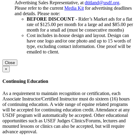
Advertising Sales Representative, at
dtitland@usdf.org
.
Please refer to the current
Media Kit
for advertising deadlines
and details. Please note:
BEFORE DISCOUNT -
Rider’s Market ads for a flat
rate of $125.00 per month for a large ad and $85.00 per
month for a small ad (must be consecutive months)
Cost includes in-house design and layout. Design can
have one logo and/or one photo and up to 15 words of
type, excluding contact information. One proof will be
emailed to client.
Close
×
Continuing Education
As a requirement to maintain recognition or certification, each
Associate Instructor/Certified Instructor must do sixteen (16) hours
of continuing education. A wide range of equine related programs
will be accepted for continuing education credit. Attendance at any
USDF program will automatically be accepted. Other educational
opportunities such as USEF Judges Clinics/Forums, lectures and
mounted lessons or clinics can also be accepted, but will require
advance approval.