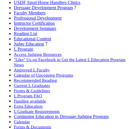
USDF Sport Horse Handlers Clinics
Dressage Development Program
7
Faculty Members
Professional Development
Instructor Certification
Development Seminars
Reading List
Educational Content
Judge Education
7
L Program
Access Judging Resources
"Like" Us on Facebook to Get the Latest L Education Program
News
Approved L Faculty
Calendar of Upcoming Programs
Recommended Reading
Current L Graduates
Forms & Guidelines
L Program FAQ
Funding available
Extra Education
L Graduate Requirements
Continuing Education in Dressage Judging Program
Calendar
Forms & Documents