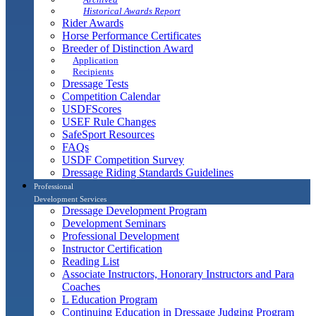
Historical Awards Report
Rider Awards
Horse Performance Certificates
Breeder of Distinction Award
Application
Recipients
Dressage Tests
Competition Calendar
USDFScores
USEF Rule Changes
SafeSport Resources
FAQs
USDF Competition Survey
Dressage Riding Standards Guidelines
Professional
Development Services
Dressage Development Program
Development Seminars
Professional Development
Instructor Certification
Reading List
Associate Instructors, Honorary Instructors and Para
Coaches
L Education Program
Continuing Education in Dressage Judging Program