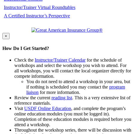
Instructor/Trainer Virtual Roundtables
A Certified Instructor’s Perspective
×
How Do I Get Started?
Check the
Instructor/Trainer Calendar
for the schedule of
workshops and select the workshop you wish to attend. For
all workshops, you will contact the local organizer directly for
compete information.
You do not need to attend a workshop in your area, but
if nothing is scheduled you may contact the
program
liaison
for more information.
Review the current
reading list
. This is a very extensive list of
reference materials.
Visit
USDF Online Education
, and complete the program’s
online education modules (you must be logged in).
Completion of these education modules is required before you
attend a workshop.
Throughout the workshop series, there will be discussion with