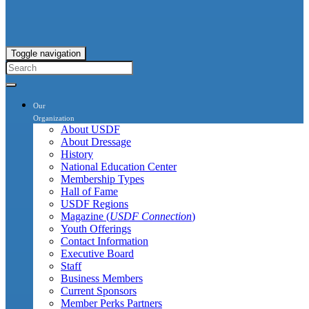
Toggle navigation
Our
Organization
About USDF
About Dressage
History
National Education Center
Membership Types
Hall of Fame
USDF Regions
Magazine (
USDF Connection
)
Youth Offerings
Contact Information
Executive Board
Staff
Business Members
Current Sponsors
Member Perks Partners