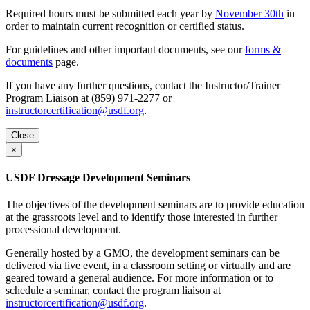
Required hours must be submitted each year by
November 30th
in
order to maintain current recognition or certified status.
For guidelines and other important documents, see our
forms &
documents
page.
If you have any further questions, contact the Instructor/Trainer
Program Liaison at (859) 971-2277 or
instructorcertification@usdf.org
.
Close
×
USDF Dressage Development Seminars
The objectives of the development seminars are to provide education
at the grassroots level and to identify those interested in further
processional development.
Generally hosted by a GMO, the development seminars can be
delivered via live event, in a classroom setting or virtually and are
geared toward a general audience. For more information or to
schedule a seminar, contact the program liaison at
instructorcertification@usdf.org
.