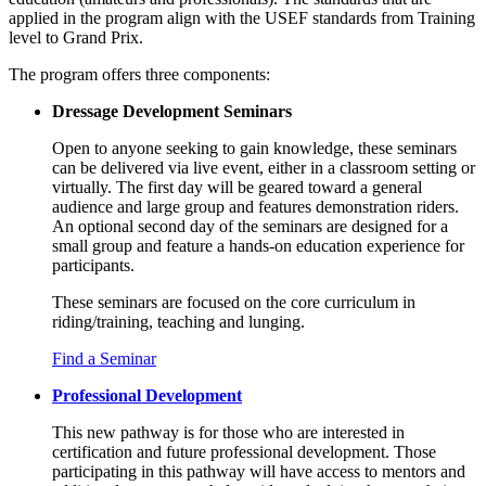
applied in the program align with the USEF standards from Training
level to Grand Prix.
The program offers three components:
Dressage Development Seminars
Open to anyone seeking to gain knowledge, these seminars
can be delivered via live event, either in a classroom setting or
virtually. The first day will be geared toward a general
audience and large group and features demonstration riders.
An optional second day of the seminars are designed for a
small group and feature a hands-on education experience for
participants.
These seminars are focused on the core curriculum in
riding/training
,
teaching
and
lunging
.
Find a Seminar
Professional Development
This new pathway is for those who are interested in
certification and future professional development. Those
participating in this pathway will have access to mentors and