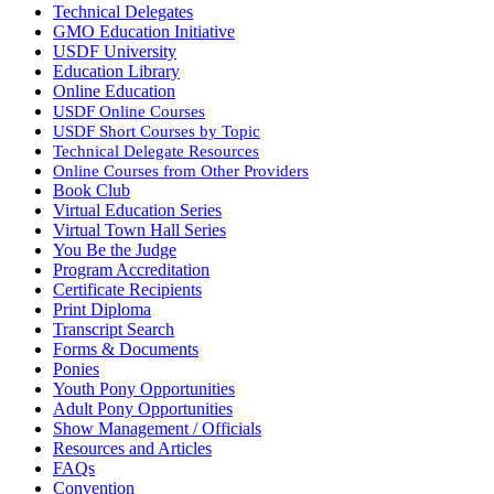
Technical Delegates
GMO Education Initiative
USDF University
Education Library
Online Education
USDF Online Courses
USDF Short Courses by Topic
Technical Delegate Resources
Online Courses from Other Providers
Book Club
Virtual Education Series
Virtual Town Hall Series
You Be the Judge
Program Accreditation
Certificate Recipients
Print Diploma
Transcript Search
Forms & Documents
Ponies
Youth Pony Opportunities
Adult Pony Opportunities
Show Management / Officials
Resources and Articles
FAQs
Convention