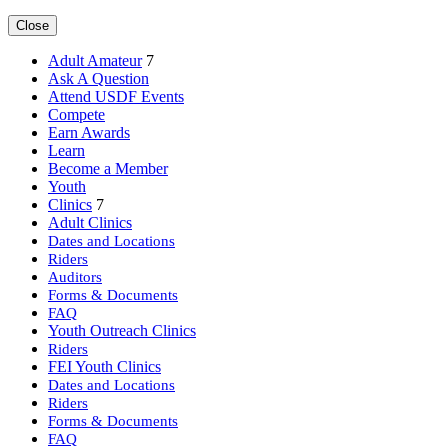
Close
Adult Amateur
7
Ask A Question
Attend USDF Events
Compete
Earn Awards
Learn
Become a Member
Youth
Clinics
7
Adult Clinics
Dates and Locations
Riders
Auditors
Forms & Documents
FAQ
Youth Outreach Clinics
Riders
FEI Youth Clinics
Dates and Locations
Riders
Forms & Documents
FAQ