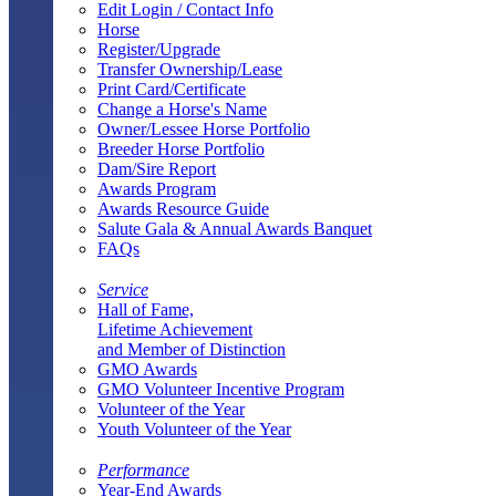
Edit Login / Contact Info
Horse
Register/Upgrade
Transfer Ownership/Lease
Print Card/Certificate
Change a Horse's Name
Owner/Lessee Horse Portfolio
Breeder Horse Portfolio
Dam/Sire Report
Awards Program
Awards Resource Guide
Salute Gala & Annual Awards Banquet
FAQs
Service
Hall of Fame,
Lifetime Achievement
and Member of Distinction
GMO Awards
GMO Volunteer Incentive Program
Volunteer of the Year
Youth Volunteer of the Year
Performance
Year-End Awards