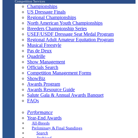
Competition Services
Championships
US Dressage Finals
Regional Championships
North American Youth Championships
Breeders Championship Series
USEF/USDF Dressage Seat Medal Program
Regional Adult Amateur Equitation Program
Musical Freestyle
Pas de Deux
Quadrille
Show Management
Officials Search
Competition Management Forms
ShowBiz
Awards Program
Awards Resource Guide
Salute Gala & Annual Awards Banquet
FAQs
Performance
Year-End Awards
All-Breeds
Preliminary & Final Standings
Search
Archived