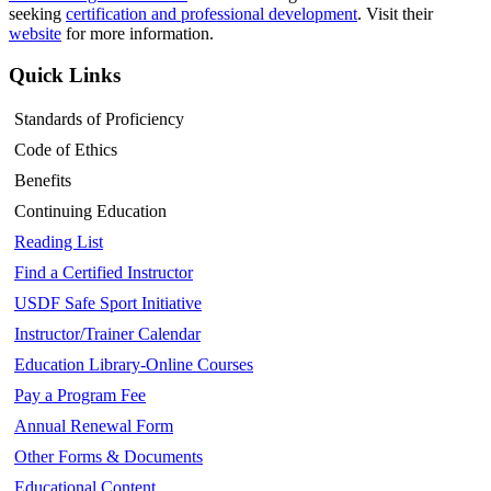
seeking
certification and professional development
. Visit their
website
for more information.
Quick Links
Standards of Proficiency
Code of Ethics
Benefits
Continuing Education
Reading List
Find a Certified Instructor
USDF Safe Sport Initiative
Instructor/Trainer Calendar
Education Library-Online Courses
Pay a Program Fee
Annual Renewal Form
Other Forms & Documents
Educational Content