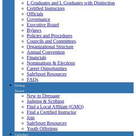
L Graduates and L Graduates with Distinction
Certified Instructors
Officials
Governance
Executive Board
Bylaws
Policies and Procedures
Councils and Committees
Organizational Structure
Annual Convention
Financials
Nominations & Elections
Career Opportunities
SafeSport Resources
FAQs
Getting
Started
New to Dressage
Judging & Scribing
Find a Local Affiliate (GMO)
Find a Certified Instructor
Join
SafeSport Resources
Youth Offerings
Calendars