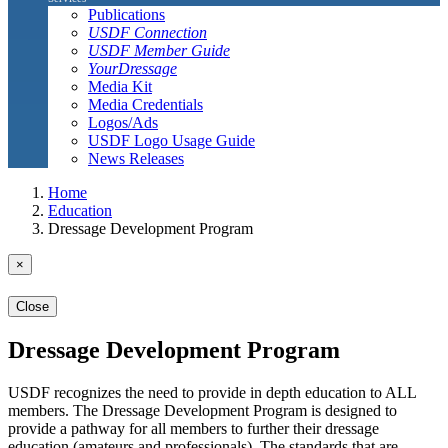
Publications
USDF Connection
USDF Member Guide
YourDressage
Media Kit
Media Credentials
Logos/Ads
USDF Logo Usage Guide
News Releases
Home
Education
Dressage Development Program
×
Close
Dressage Development Program
USDF recognizes the need to provide in depth education to ALL
members. The Dressage Development Program is designed to
provide a pathway for all members to further their dressage
education (amateurs and professionals). The standards that are