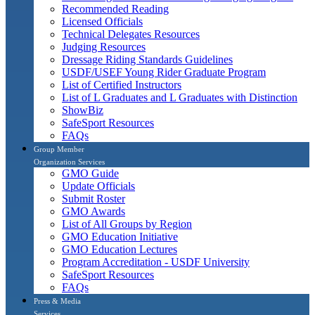
Recommended Reading
Licensed Officials
Technical Delegates Resources
Judging Resources
Dressage Riding Standards Guidelines
USDF/USEF Young Rider Graduate Program
List of Certified Instructors
List of L Graduates and L Graduates with Distinction
ShowBiz
SafeSport Resources
FAQs
Group Member
Organization Services
GMO Guide
Update Officials
Submit Roster
GMO Awards
List of All Groups by Region
GMO Education Initiative
GMO Education Lectures
Program Accreditation - USDF University
SafeSport Resources
FAQs
Press & Media
Services