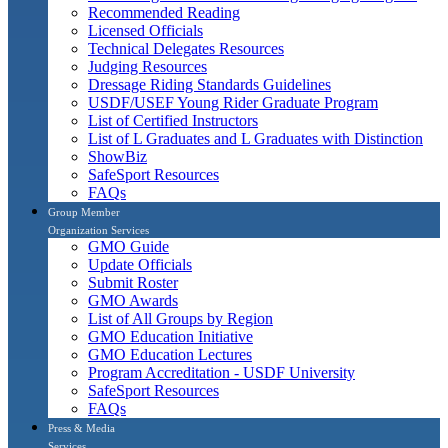
Recommended Reading
Licensed Officials
Technical Delegates Resources
Judging Resources
Dressage Riding Standards Guidelines
USDF/USEF Young Rider Graduate Program
List of Certified Instructors
List of L Graduates and L Graduates with Distinction
ShowBiz
SafeSport Resources
FAQs
Group Member
Organization Services
GMO Guide
Update Officials
Submit Roster
GMO Awards
List of All Groups by Region
GMO Education Initiative
GMO Education Lectures
Program Accreditation - USDF University
SafeSport Resources
FAQs
Press & Media
Services