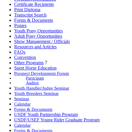
Certificate Recipients
Print Diploma
Transcript Search
Forms & Documents
Ponies
Youth Pony Opportunities
Adult Pony Opportunities
Show Management / Officials
Resources and Articles
FAQs
Convention
Other Programs
7
Sport Horse Education
Prospect Development Forum
Participant
Auditor
Youth Handler/Judge Seminar
Youth Breeders Seminar
Seminar
Calendar
Forms & Documents
USDF Youth Partnership Program
USDF/USEF Young Rider Graduate Program
Calendar
Forms & Documents