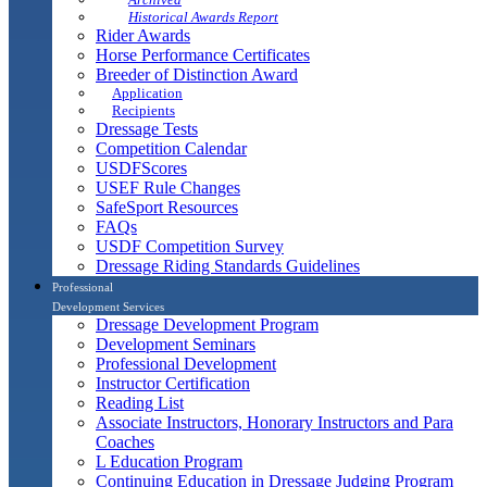
Historical Awards Report
Rider Awards
Horse Performance Certificates
Breeder of Distinction Award
Application
Recipients
Dressage Tests
Competition Calendar
USDFScores
USEF Rule Changes
SafeSport Resources
FAQs
USDF Competition Survey
Dressage Riding Standards Guidelines
Professional
Development Services
Dressage Development Program
Development Seminars
Professional Development
Instructor Certification
Reading List
Associate Instructors, Honorary Instructors and Para
Coaches
L Education Program
Continuing Education in Dressage Judging Program