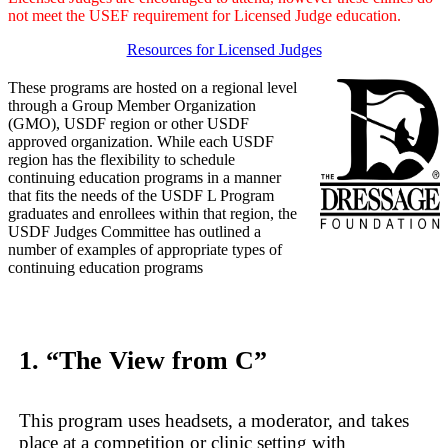
not meet the USEF requirement for Licensed Judge education.
Resources for Licensed Judges
These programs are hosted on a regional level
through a Group Member Organization
(GMO), USDF region or other USDF
approved organization. While each USDF
region has the flexibility to schedule
continuing education programs in a manner
that fits the needs of the USDF L Program
graduates and enrollees within that region, the
USDF Judges Committee has outlined a
number of examples of appropriate types of
continuing education programs
1. “The View from C”
This program uses headsets, a moderator, and takes
place at a competition or clinic setting with