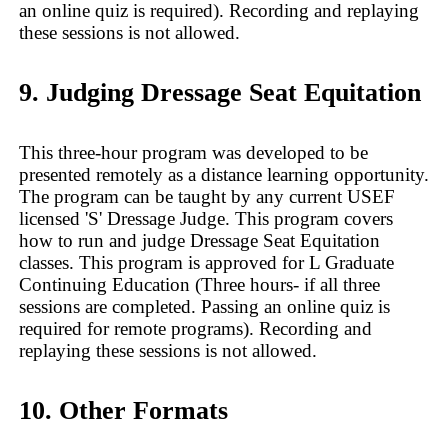
an online quiz is required). Recording and replaying
these sessions is not allowed.
9. Judging Dressage Seat Equitation
This three-hour program was developed to be
presented remotely as a distance learning opportunity.
The program can be taught by any current USEF
licensed 'S' Dressage Judge. This program covers
how to run and judge Dressage Seat Equitation
classes. This program is approved for L Graduate
Continuing Education (Three hours- if all three
sessions are completed. Passing an online quiz is
required for remote programs). Recording and
replaying these sessions is not allowed.
10. Other Formats