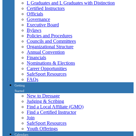
L Graduates and L Graduates with Distinction
Certified Instructors
Officials
Governance
Executive Board
Bylaws
Policies and Procedures
Councils and Committees
Organizational Structure
Annual Convention
Financials
Nominations & Elections
Career Opportunities
SafeSport Resources
FAQs
Getting
Started
New to Dressage
Judging & Scribing
Find a Local Affiliate (GMO)
Find a Certified Instructor
Join
SafeSport Resources
Youth Offerings
Calendars