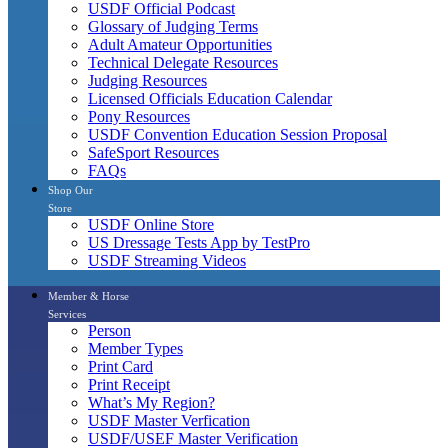
USDF Official Podcast
Glossary of Judging Terms
Adult Amateur Opportunities
Technical Delegate Resources
Judging Resources
Licensed Officials Education Calendar
Pony Resources
USDF Convention Education Session Proposal
SafeSport Resources
FAQs
Shop Our
Store
USDF Online Store
US Dressage Tests App by TestPro
USDF Streaming Videos
Member & Horse
Services
Person
Member Types
Print Card
Print Receipt
What’s My Region?
USDF Master Verfication
USDF/USEF Master Verification