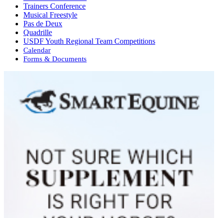
Trainers Conference
Musical Freestyle
Pas de Deux
Quadrille
USDF Youth Regional Team Competitions
Calendar
Forms & Documents