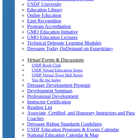
USDF University
Education Library
Online Education
Earn Recognition
Program Accreditation
GMO Education Initiative
GMO Education Lectures
Technical Delegate Learning Modules
Dressage Today OnDemand on Equestrian+
Virtual Events & Discussions
USDF Book Club
USDF Virtual Education Series
USDF Virtual Town Hall Series
You Be the Judge
Dressage Development Program
Development Seminars
Professional Development
Instructor Certification
Reading List
Associate, Certified, and Honorary Instructors and Para
Coaches
Dressage Riding Standards Guidelines
USDF Education Programs & Events Calendar
National Education Calendar & Map