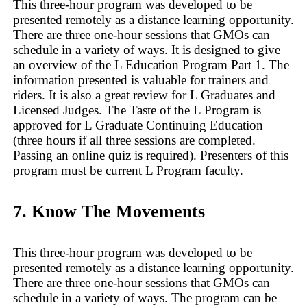
This three-hour program was developed to be
presented remotely as a distance learning opportunity.
There are three one-hour sessions that GMOs can
schedule in a variety of ways. It is designed to give
an overview of the L Education Program Part 1. The
information presented is valuable for trainers and
riders. It is also a great review for L Graduates and
Licensed Judges. The Taste of the L Program is
approved for L Graduate Continuing Education
(three hours if all three sessions are completed.
Passing an online quiz is required). Presenters of this
program must be current L Program faculty.
7. Know The Movements
This three-hour program was developed to be
presented remotely as a distance learning opportunity.
There are three one-hour sessions that GMOs can
schedule in a variety of ways. The program can be