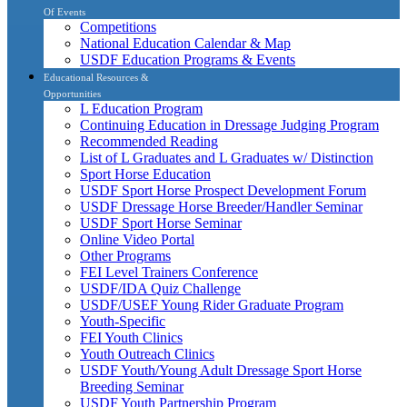
Of Events
Competitions
National Education Calendar & Map
USDF Education Programs & Events
Educational Resources &
Opportunities
L Education Program
Continuing Education in Dressage Judging Program
Recommended Reading
List of L Graduates and L Graduates w/ Distinction
Sport Horse Education
USDF Sport Horse Prospect Development Forum
USDF Dressage Horse Breeder/Handler Seminar
USDF Sport Horse Seminar
Online Video Portal
Other Programs
FEI Level Trainers Conference
USDF/IDA Quiz Challenge
USDF/USEF Young Rider Graduate Program
Youth-Specific
FEI Youth Clinics
Youth Outreach Clinics
USDF Youth/Young Adult Dressage Sport Horse
Breeding Seminar
USDF Youth Partnership Program