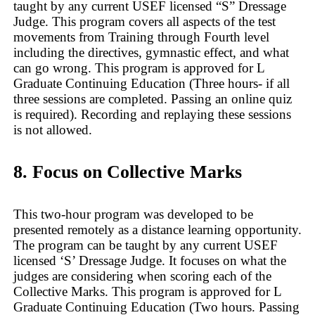
taught by any current USEF licensed “S” Dressage
Judge. This program covers all aspects of the test
movements from Training through Fourth level
including the directives, gymnastic effect, and what
can go wrong. This program is approved for L
Graduate Continuing Education (Three hours- if all
three sessions are completed. Passing an online quiz
is required). Recording and replaying these sessions
is not allowed.
8. Focus on Collective Marks
This two-hour program was developed to be
presented remotely as a distance learning opportunity.
The program can be taught by any current USEF
licensed ‘S’ Dressage Judge. It focuses on what the
judges are considering when scoring each of the
Collective Marks. This program is approved for L
Graduate Continuing Education (Two hours. Passing