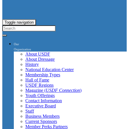
Toggle navigation
Our
Organization
About USDF
About Dressage
History
National Education Center
Membership Types
Hall of Fame
USDF Regions
Magazine (
USDF Connection
)
Youth Offerings
Contact Information
Executive Board
Staff
Business Members
Current Sponsors
Member Perks Partners