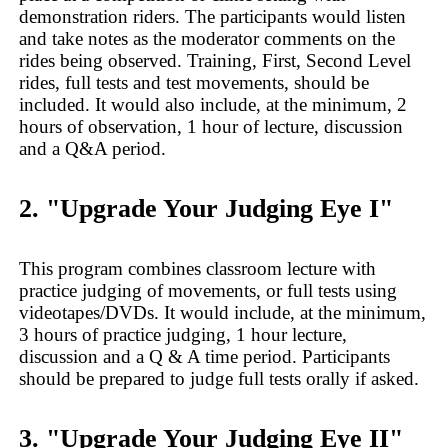
demonstration riders. The participants would listen
and take notes as the moderator comments on the
rides being observed. Training, First, Second Level
rides, full tests and test movements, should be
included. It would also include, at the minimum, 2
hours of observation, 1 hour of lecture, discussion
and a Q&A period.
2. "Upgrade Your Judging Eye I"
This program combines classroom lecture with
practice judging of movements, or full tests using
videotapes/DVDs. It would include, at the minimum,
3 hours of practice judging, 1 hour lecture,
discussion and a Q & A time period. Participants
should be prepared to judge full tests orally if asked.
3. "Upgrade Your Judging Eye II"