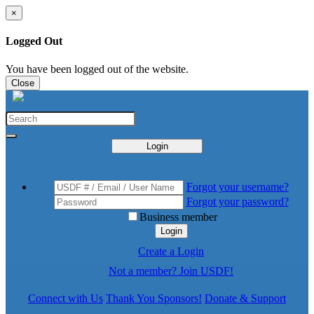
×
Logged Out
You have been logged out of the website.
Close
Login
Forgot your username?
Forgot your password?
Business member
Login
Create a Login
Not a member? Join USDF!
Connect with Us
Thank You Sponsors!
Donate & Support