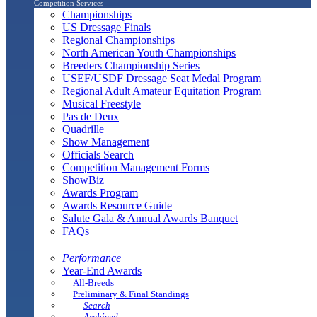
Competition Services
Championships
US Dressage Finals
Regional Championships
North American Youth Championships
Breeders Championship Series
USEF/USDF Dressage Seat Medal Program
Regional Adult Amateur Equitation Program
Musical Freestyle
Pas de Deux
Quadrille
Show Management
Officials Search
Competition Management Forms
ShowBiz
Awards Program
Awards Resource Guide
Salute Gala & Annual Awards Banquet
FAQs
Performance
Year-End Awards
All-Breeds
Preliminary & Final Standings
Search
Archived