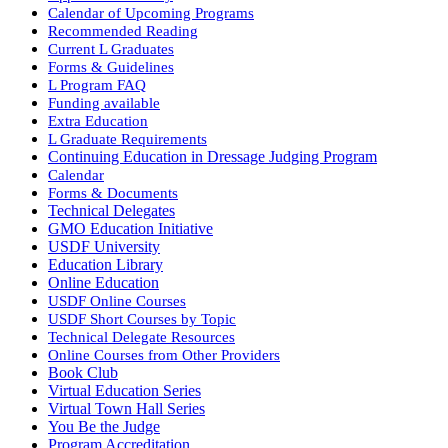
Calendar of Upcoming Programs
Recommended Reading
Current L Graduates
Forms & Guidelines
L Program FAQ
Funding available
Extra Education
L Graduate Requirements
Continuing Education in Dressage Judging Program
Calendar
Forms & Documents
Technical Delegates
GMO Education Initiative
USDF University
Education Library
Online Education
USDF Online Courses
USDF Short Courses by Topic
Technical Delegate Resources
Online Courses from Other Providers
Book Club
Virtual Education Series
Virtual Town Hall Series
You Be the Judge
Program Accreditation