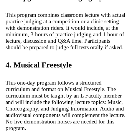
This program combines classroom lecture with actual
practice judging at a competition or a clinic setting
with demonstration riders. It would include, at the
minimum, 3 hours of practice judging and 1 hour of
lecture, discussion and Q&A time. Participants
should be prepared to judge full tests orally if asked.
4. Musical Freestyle
This one-day program follows a structured
curriculum and format on Musical Freestyle. The
curriculum must be taught by an L Faculty member
and will include the following lecture topics: Music,
Choreography, and Judging Information. Audio and
audiovisual components will complement the lecture.
No live demonstration horses are needed for this
program.