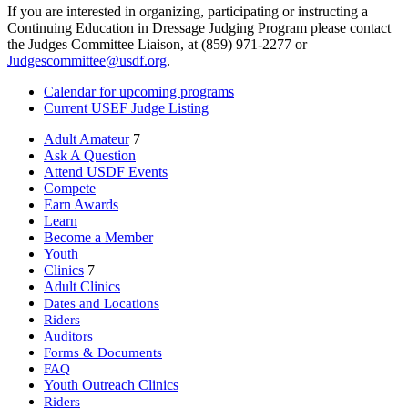
If you are interested in organizing, participating or instructing a
Continuing Education in Dressage Judging Program please contact
the Judges Committee Liaison, at (859) 971-2277 or
Judgescommittee@usdf.org
.
Calendar for upcoming programs
Current USEF Judge Listing
Adult Amateur
7
Ask A Question
Attend USDF Events
Compete
Earn Awards
Learn
Become a Member
Youth
Clinics
7
Adult Clinics
Dates and Locations
Riders
Auditors
Forms & Documents
FAQ
Youth Outreach Clinics
Riders