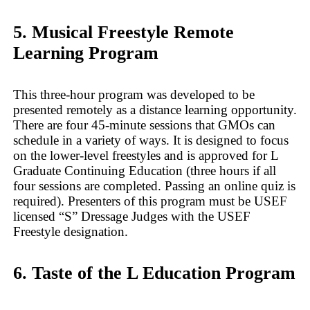
5. Musical Freestyle Remote
Learning Program
This three-hour program was developed to be
presented remotely as a distance learning opportunity.
There are four 45-minute sessions that GMOs can
schedule in a variety of ways. It is designed to focus
on the lower-level freestyles and is approved for L
Graduate Continuing Education (three hours if all
four sessions are completed. Passing an online quiz is
required). Presenters of this program must be USEF
licensed “S” Dressage Judges with the USEF
Freestyle designation.
6. Taste of the L Education Program