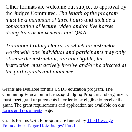
Other formats are welcome but subject to approval by
the Judges Committee.
The length of the program
must be a minimum of three hours and include a
combination of lecture, video and/or live horses
doing tests or movements and Q&A.
Traditional riding clinics, in which an instructor
works with one individual and participants may only
observe the instruction, are not eligible; the
instruction must actively involve and/or be directed at
the participants and audience.
Grants are available for this USDF education program. The
Continuing Education in Dressage Judging Program and organizers
must meet grant requirements in order to be eligible to receive the
grant. The grant requirements and application are available on our
forms and documents
page.
Grants for this USDF program are funded by
The Dressage
Foundation's Edgar Hotz Judges’ Fund
.