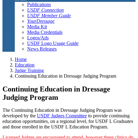
Publications
USDF Connection
USDF Member Guide
YourDressage
Media Kit
Media Credentials
Logos/Ads
USDF Logo Usage Guide
News Releases
Home
Education
Judge Training
Continuing Education in Dressage Judging Program
Continuing Education in Dressage
Judging Program
The Continuing Education in Dressage Judging Program was
developed by the
USDF Judges Committee
to provide continuing
education opportunities, on a regional level, for USDF L Graduates
and those enrolled in the USDF L Education Program.
Licensed Judges are encouraged to attend, however these clinics do