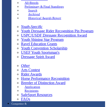
All-Breeds
Preliminary & Final Standings
Search
Archived
Historical Awards Report
Youth-Specific
Youth Dressage Rider Recognition Pin Program
USPC/USDF Dressage Recognition Award
Youth Shining Star Program
Ravel Education Grants
Youth Convention Scholarship
USEF Youth Sportsman's
Dressage Spirit Award
Other
Arts Contest
Rider Awards
Horse Performance Recognition
Breeder of Distinction Award
Application
Recipients
SafeSport Resources
FAQs
Competitor &