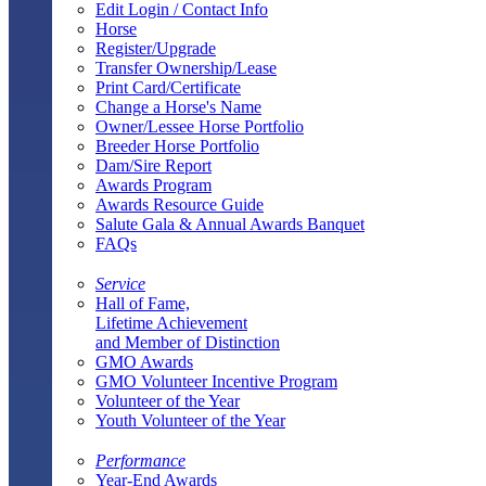
Edit Login / Contact Info
Horse
Register/Upgrade
Transfer Ownership/Lease
Print Card/Certificate
Change a Horse's Name
Owner/Lessee Horse Portfolio
Breeder Horse Portfolio
Dam/Sire Report
Awards Program
Awards Resource Guide
Salute Gala & Annual Awards Banquet
FAQs
Service
Hall of Fame,
Lifetime Achievement
and Member of Distinction
GMO Awards
GMO Volunteer Incentive Program
Volunteer of the Year
Youth Volunteer of the Year
Performance
Year-End Awards