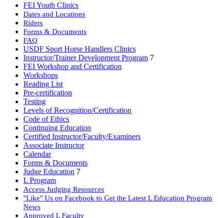
FEI Youth Clinics
Dates and Locations
Riders
Forms & Documents
FAQ
USDF Sport Horse Handlers Clinics
Instructor/Trainer Development Program
7
FEI Workshop and Certification
Workshops
Reading List
Pre-certification
Testing
Levels of Recognition/Certification
Code of Ethics
Continuing Education
Certified Instructor/Faculty/Examiners
Associate Instructor
Calendar
Forms & Documents
Judge Education
7
L Program
Access Judging Resources
"Like" Us on Facebook to Get the Latest L Education Program
News
Approved L Faculty