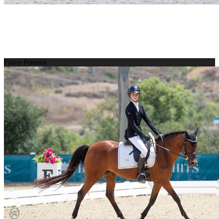
Finley Peterson