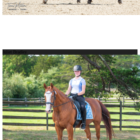
Juliet Bradley