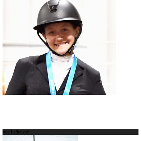
Ava Lefkowitz