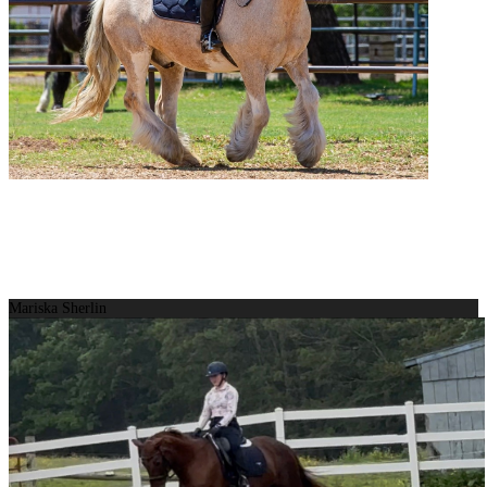
Mariska Sherlin