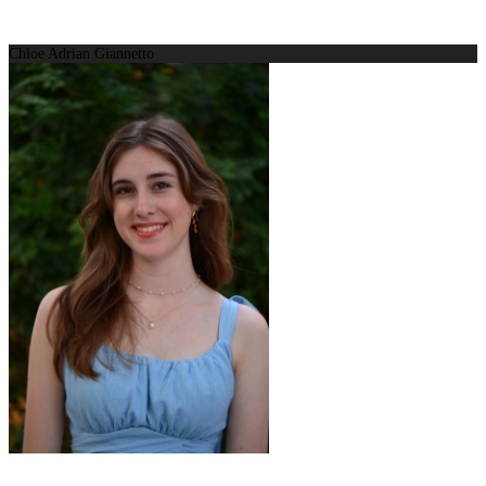
Chloe Adrian Giannetto