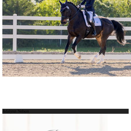
Adalynn Nelson