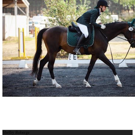
Shelby Roberge