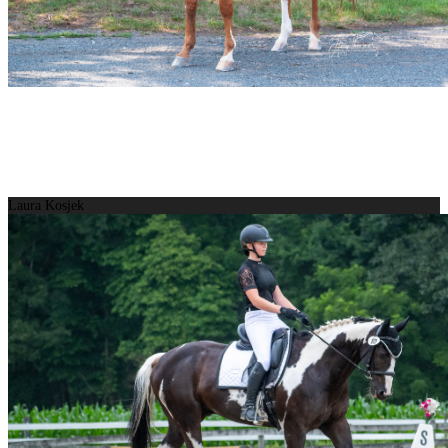
Laura Kosjek