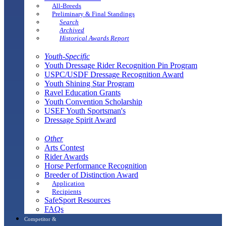
All-Breeds
Preliminary & Final Standings
Search
Archived
Historical Awards Report
Youth-Specific
Youth Dressage Rider Recognition Pin Program
USPC/USDF Dressage Recognition Award
Youth Shining Star Program
Ravel Education Grants
Youth Convention Scholarship
USEF Youth Sportsman's
Dressage Spirit Award
Other
Arts Contest
Rider Awards
Horse Performance Recognition
Breeder of Distinction Award
Application
Recipients
SafeSport Resources
FAQs
Competitor &