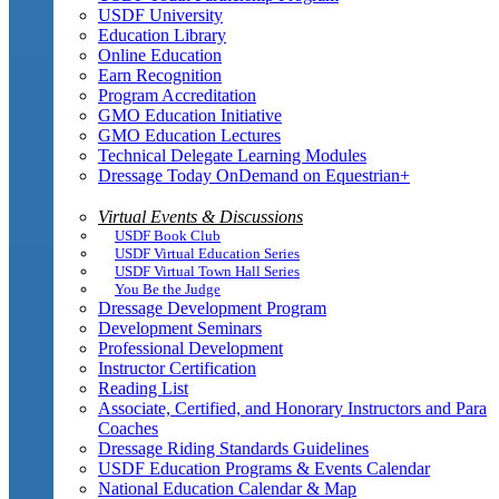
USDF University
Education Library
Online Education
Earn Recognition
Program Accreditation
GMO Education Initiative
GMO Education Lectures
Technical Delegate Learning Modules
Dressage Today OnDemand on Equestrian+
Virtual Events & Discussions
USDF Book Club
USDF Virtual Education Series
USDF Virtual Town Hall Series
You Be the Judge
Dressage Development Program
Development Seminars
Professional Development
Instructor Certification
Reading List
Associate, Certified, and Honorary Instructors and Para
Coaches
Dressage Riding Standards Guidelines
USDF Education Programs & Events Calendar
National Education Calendar & Map