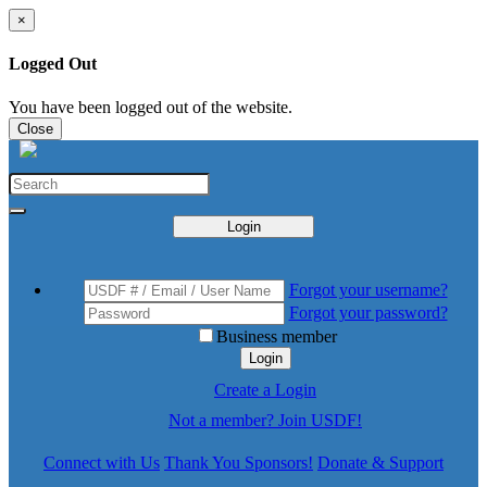
×
Logged Out
You have been logged out of the website.
Close
Login
Forgot your username?
Forgot your password?
Business member
Login
Create a Login
Not a member? Join USDF!
Connect with Us
Thank You Sponsors!
Donate & Support