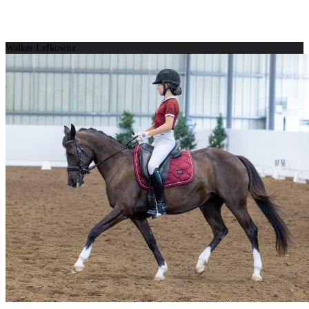
Walker Lefkowitz