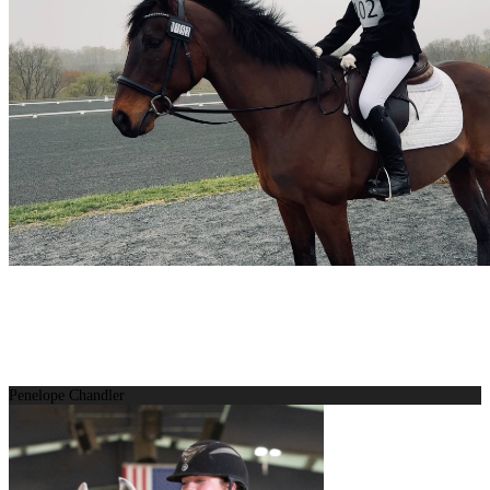
Penelope Chandler