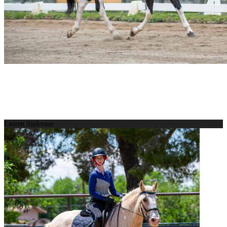
Lauren Anderson