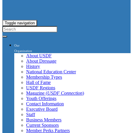
Toggle navigation
Our
Organization
About USDF
About Dressage
History
National Education Center
Membership Types
Hall of Fame
USDF Regions
Magazine (
USDF Connection
)
Youth Offerings
Contact Information
Executive Board
Staff
Business Members
Current Sponsors
Member Perks Partners