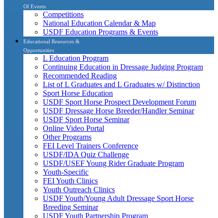
Of Events
Competitions
National Education Calendar & Map
USDF Education Programs & Events
Educational Resources &
Opportunities
L Education Program
Continuing Education in Dressage Judging Program
Recommended Reading
List of L Graduates and L Graduates w/ Distinction
Sport Horse Education
USDF Sport Horse Prospect Development Forum
USDF Dressage Horse Breeder/Handler Seminar
USDF Sport Horse Seminar
Online Video Portal
Other Programs
FEI Level Trainers Conference
USDF/IDA Quiz Challenge
USDF/USEF Young Rider Graduate Program
Youth-Specific
FEI Youth Clinics
Youth Outreach Clinics
USDF Youth/Young Adult Dressage Sport Horse
Breeding Seminar
USDF Youth Partnership Program