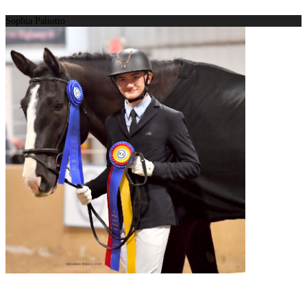
Sophia Paliotto