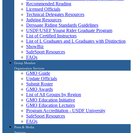
Recommended Reading
Licensed Officials
Technical Delegates Resources
Judging Resources
Dressage Riding Standards Guidelines
USDF/USEF Young Rider Graduate Program
List of Certified Instructors
List of L Graduates and L Graduates with Distinction
ShowBiz
SafeSport Resources
FAQs
Group Member
Organization Services
GMO Guide
Update Officials
Submit Roster
GMO Awards
List of All Groups by Region
GMO Education Initiative
GMO Education Lectures
Program Accreditation - USDF University
SafeSport Resources
FAQs
Press & Media
Services