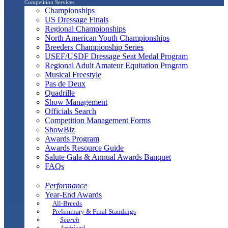
Competition Services
Championships
US Dressage Finals
Regional Championships
North American Youth Championships
Breeders Championship Series
USEF/USDF Dressage Seat Medal Program
Regional Adult Amateur Equitation Program
Musical Freestyle
Pas de Deux
Quadrille
Show Management
Officials Search
Competition Management Forms
ShowBiz
Awards Program
Awards Resource Guide
Salute Gala & Annual Awards Banquet
FAQs
Performance
Year-End Awards
All-Breeds
Preliminary & Final Standings
Search
Archived