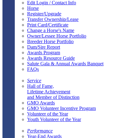
Edit Login / Contact Info
Horse
Register/Upgrade
Transfer Ownership/Lease
Print Card/Certificate
Change a Horse's Name
Owner/Lessee Horse Portfolio
Breeder Horse Portfolio
Dam/Sire Report
Awards Program
Awards Resource Guide
Salute Gala & Annual Awards Banquet
FAQs
Service
Hall of Fame,
Lifetime Achievement
and Member of Distinction
GMO Awards
GMO Volunteer Incentive Program
Volunteer of the Year
Youth Volunteer of the Year
Performance
Year-End Awards