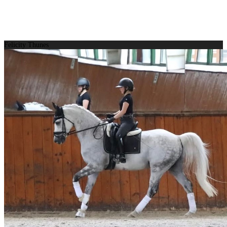
Felicity Thunes