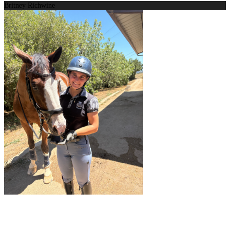
Britney Richwine