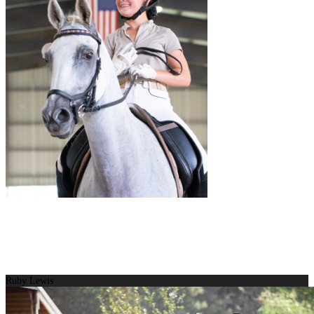
Ruby Lewis