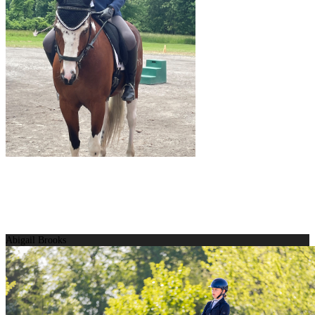
Abigail Brooks