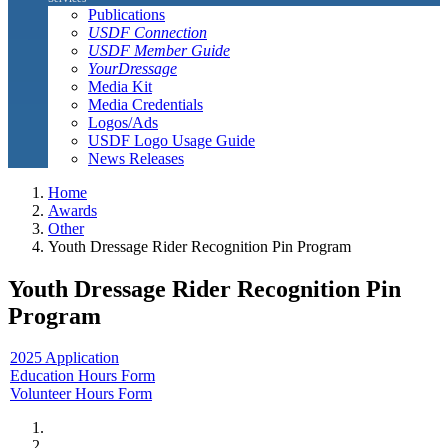
Publications
USDF Connection
USDF Member Guide
YourDressage
Media Kit
Media Credentials
Logos/Ads
USDF Logo Usage Guide
News Releases
Home
Awards
Other
Youth Dressage Rider Recognition Pin Program
Youth Dressage Rider Recognition Pin
Program
2025 Application
Education Hours Form
Volunteer Hours Form