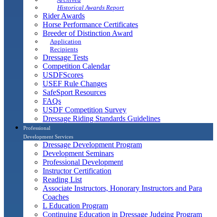
Historical Awards Report
Rider Awards
Horse Performance Certificates
Breeder of Distinction Award
Application
Recipients
Dressage Tests
Competition Calendar
USDFScores
USEF Rule Changes
SafeSport Resources
FAQs
USDF Competition Survey
Dressage Riding Standards Guidelines
Professional
Development Services
Dressage Development Program
Development Seminars
Professional Development
Instructor Certification
Reading List
Associate Instructors, Honorary Instructors and Para
Coaches
L Education Program
Continuing Education in Dressage Judging Program