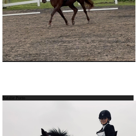
Natalie Porto