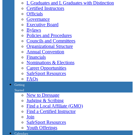
L Graduates and L Graduates with Distinction
Certified Instructors
Officials
Governance
Executive Board
Bylaws
Policies and Procedures
Councils and Committees
Organizational Structure
Annual Convention
Financials
Nominations & Elections
Career Opportunities
SafeSport Resources
FAQs
Getting
Started
New to Dressage
Judging & Scribing
Find a Local Affiliate (GMO)
Find a Certified Instructor
Join
SafeSport Resources
Youth Offerings
Calendars