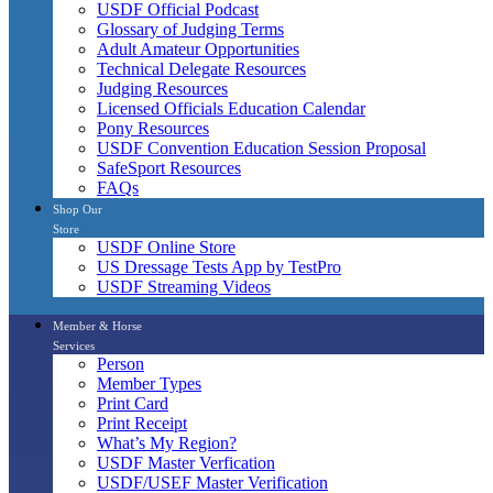
USDF Official Podcast
Glossary of Judging Terms
Adult Amateur Opportunities
Technical Delegate Resources
Judging Resources
Licensed Officials Education Calendar
Pony Resources
USDF Convention Education Session Proposal
SafeSport Resources
FAQs
Shop Our
Store
USDF Online Store
US Dressage Tests App by TestPro
USDF Streaming Videos
Member & Horse
Services
Person
Member Types
Print Card
Print Receipt
What’s My Region?
USDF Master Verfication
USDF/USEF Master Verification