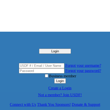
Login
Forgot your username?
Forgot your password?
Business member
Login
Create a Login
Not a member? Join USDF!
Connect with Us
Thank You Sponsors!
Donate & Support