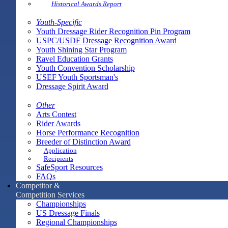
Historical Awards Report
Youth-Specific
Youth Dressage Rider Recognition Pin Program
USPC/USDF Dressage Recognition Award
Youth Shining Star Program
Ravel Education Grants
Youth Convention Scholarship
USEF Youth Sportsman's
Dressage Spirit Award
Other
Arts Contest
Rider Awards
Horse Performance Recognition
Breeder of Distinction Award
Application
Recipients
SafeSport Resources
FAQs
Competitor &
Competition Services
Championships
US Dressage Finals
Regional Championships