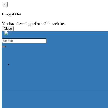
×
Logged Out
You have been logged out of the website.
Close