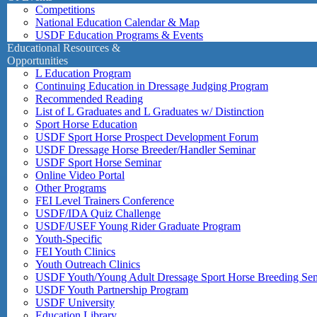
Competitions
National Education Calendar & Map
USDF Education Programs & Events
Educational Resources &
Opportunities
L Education Program
Continuing Education in Dressage Judging Program
Recommended Reading
List of L Graduates and L Graduates w/ Distinction
Sport Horse Education
USDF Sport Horse Prospect Development Forum
USDF Dressage Horse Breeder/Handler Seminar
USDF Sport Horse Seminar
Online Video Portal
Other Programs
FEI Level Trainers Conference
USDF/IDA Quiz Challenge
USDF/USEF Young Rider Graduate Program
Youth-Specific
FEI Youth Clinics
Youth Outreach Clinics
USDF Youth/Young Adult Dressage Sport Horse Breeding Se
USDF Youth Partnership Program
USDF University
Education Library