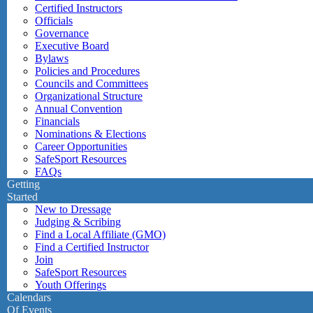
Certified Instructors
Officials
Governance
Executive Board
Bylaws
Policies and Procedures
Councils and Committees
Organizational Structure
Annual Convention
Financials
Nominations & Elections
Career Opportunities
SafeSport Resources
FAQs
Getting
Started
New to Dressage
Judging & Scribing
Find a Local Affiliate (GMO)
Find a Certified Instructor
Join
SafeSport Resources
Youth Offerings
Calendars
Of Events