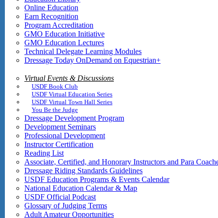
Online Education
Earn Recognition
Program Accreditation
GMO Education Initiative
GMO Education Lectures
Technical Delegate Learning Modules
Dressage Today OnDemand on Equestrian+
Virtual Events & Discussions
USDF Book Club
USDF Virtual Education Series
USDF Virtual Town Hall Series
You Be the Judge
Dressage Development Program
Development Seminars
Professional Development
Instructor Certification
Reading List
Associate, Certified, and Honorary Instructors and Para Coach
Dressage Riding Standards Guidelines
USDF Education Programs & Events Calendar
National Education Calendar & Map
USDF Official Podcast
Glossary of Judging Terms
Adult Amateur Opportunities