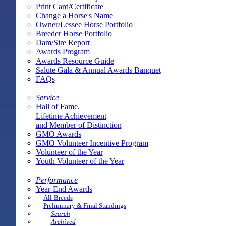
Print Card/Certificate
Change a Horse's Name
Owner/Lessee Horse Portfolio
Breeder Horse Portfolio
Dam/Sire Report
Awards Program
Awards Resource Guide
Salute Gala & Annual Awards Banquet
FAQs
Service
Hall of Fame,
Lifetime Achievement
and Member of Distinction
GMO Awards
GMO Volunteer Incentive Program
Volunteer of the Year
Youth Volunteer of the Year
Performance
Year-End Awards
All-Breeds
Preliminary & Final Standings
Search
Archived