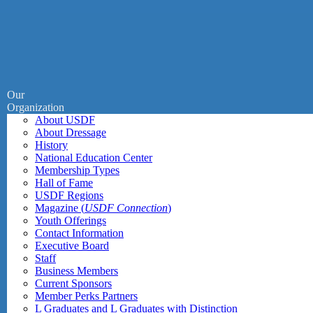
Our
Organization
About USDF
About Dressage
History
National Education Center
Membership Types
Hall of Fame
USDF Regions
Magazine (
USDF Connection
)
Youth Offerings
Contact Information
Executive Board
Staff
Business Members
Current Sponsors
Member Perks Partners
L Graduates and L Graduates with Distinction