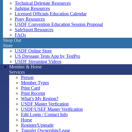
Technical Delegate Resources
Judging Resources
Licensed Officials Education Calendar
Pony Resources
USDF Convention Education Session Proposal
SafeSport Resources
FAQs
Shop Our
Store
USDF Online Store
US Dressage Tests App by TestPro
USDF Streaming Videos
Member & Horse
Services
Person
Member Types
Print Card
Print Receipt
What’s My Region?
USDF Master Verfication
USDF/USEF Master Verification
Edit Login / Contact Info
Horse
Register/Upgrade
Transfer Ownership/Lease