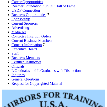
Career Opportunities
Roemer Foundation / USDF Hall of Fame
USDF Connection
Business Opportunities
7
Sponsorship
Current Sponsors
Advertising
Media Kit
Contacts / Insertion Orders
Current Business Members
Contact Information
7
Executive Board
Staff
Business Members
Certified Instructors
Officials
L Graduates and L Graduates with Distinction
Inquiries
General Questions
Request for Copyrighted Material