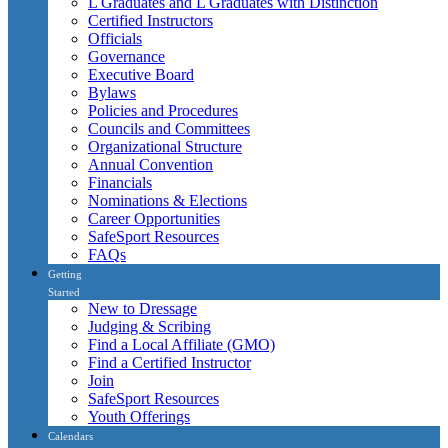
L Graduates and L Graduates with Distinction
Certified Instructors
Officials
Governance
Executive Board
Bylaws
Policies and Procedures
Councils and Committees
Organizational Structure
Annual Convention
Financials
Nominations & Elections
Career Opportunities
SafeSport Resources
FAQs
Getting
Started
New to Dressage
Judging & Scribing
Find a Local Affiliate (GMO)
Find a Certified Instructor
Join
SafeSport Resources
Youth Offerings
Calendars