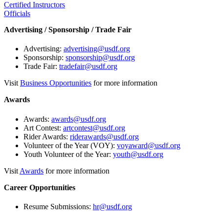
Certified Instructors
Officials
Advertising / Sponsorship / Trade Fair
Advertising:
advertising@usdf.org
Sponsorship:
sponsorship@usdf.org
Trade Fair:
tradefair@usdf.org
Visit
Business Opportunities
for more information
Awards
Awards:
awards@usdf.org
Art Contest:
artcontest@usdf.org
Rider Awards:
riderawards@usdf.org
Volunteer of the Year (VOY):
voyaward@usdf.org
Youth Volunteer of the Year:
youth@usdf.org
Visit
Awards
for more information
Career Opportunities
Resume Submissions:
hr@usdf.org