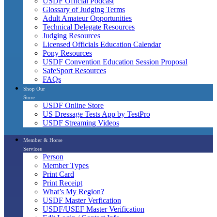
USDF Official Podcast
Glossary of Judging Terms
Adult Amateur Opportunities
Technical Delegate Resources
Judging Resources
Licensed Officials Education Calendar
Pony Resources
USDF Convention Education Session Proposal
SafeSport Resources
FAQs
Shop Our
Store
USDF Online Store
US Dressage Tests App by TestPro
USDF Streaming Videos
Member & Horse
Services
Person
Member Types
Print Card
Print Receipt
What’s My Region?
USDF Master Verfication
USDF/USEF Master Verification