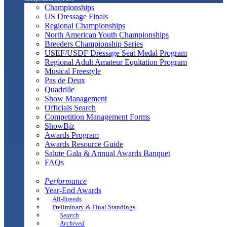
Championships
US Dressage Finals
Regional Championships
North American Youth Championships
Breeders Championship Series
USEF/USDF Dressage Seat Medal Program
Regional Adult Amateur Equitation Program
Musical Freestyle
Pas de Deux
Quadrille
Show Management
Officials Search
Competition Management Forms
ShowBiz
Awards Program
Awards Resource Guide
Salute Gala & Annual Awards Banquet
FAQs
Performance
Year-End Awards
All-Breeds
Preliminary & Final Standings
Search
Archived