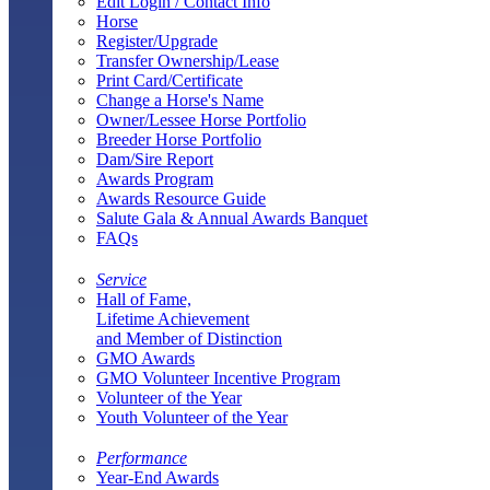
Edit Login / Contact Info
Horse
Register/Upgrade
Transfer Ownership/Lease
Print Card/Certificate
Change a Horse's Name
Owner/Lessee Horse Portfolio
Breeder Horse Portfolio
Dam/Sire Report
Awards Program
Awards Resource Guide
Salute Gala & Annual Awards Banquet
FAQs
Service
Hall of Fame,
Lifetime Achievement
and Member of Distinction
GMO Awards
GMO Volunteer Incentive Program
Volunteer of the Year
Youth Volunteer of the Year
Performance
Year-End Awards