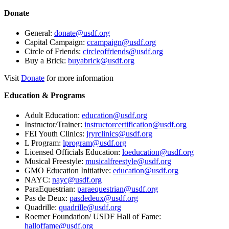
Donate
General:
donate@usdf.org
Capital Campaign:
ccampaign@usdf.org
Circle of Friends:
circleoffriends@usdf.org
Buy a Brick:
buyabrick@usdf.org
Visit
Donate
for more information
Education & Programs
Adult Education:
education@usdf.org
Instructor/Trainer:
instructorcertification@usdf.org
FEI Youth Clinics:
jryrclinics@usdf.org
L Program:
lprogram@usdf.org
Licensed Officials Education:
loeducation@usdf.org
Musical Freestyle:
musicalfreestyle@usdf.org
GMO Education Initiative:
education@usdf.org
NAYC:
nayc@usdf.org
ParaEquestrian:
paraequestrian@usdf.org
Pas de Deux:
pasdedeux@usdf.org
Quadrille:
quadrille@usdf.org
Roemer Foundation/ USDF Hall of Fame:
halloffame@usdf.org