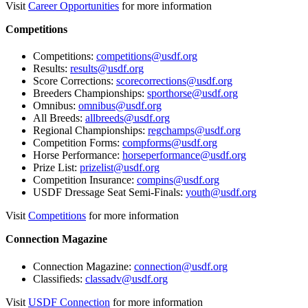
Visit
Career Opportunities
for more information
Competitions
Competitions:
competitions@usdf.org
Results:
results@usdf.org
Score Corrections:
scorecorrections@usdf.org
Breeders Championships:
sporthorse@usdf.org
Omnibus:
omnibus@usdf.org
All Breeds:
allbreeds@usdf.org
Regional Championships:
regchamps@usdf.org
Competition Forms:
compforms@usdf.org
Horse Performance:
horseperformance@usdf.org
Prize List:
prizelist@usdf.org
Competition Insurance:
compins@usdf.org
USDF Dressage Seat Semi-Finals:
youth@usdf.org
Visit
Competitions
for more information
Connection Magazine
Connection Magazine:
connection@usdf.org
Classifieds:
classadv@usdf.org
Visit
USDF Connection
for more information