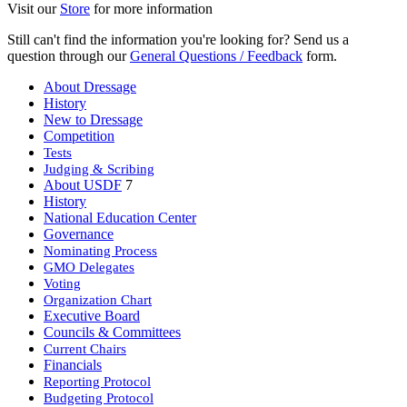
Visit our
Store
for more information
Still can't find the information you're looking for? Send us a
question through our
General Questions / Feedback
form.
About Dressage
History
New to Dressage
Competition
Tests
Judging & Scribing
About USDF
7
History
National Education Center
Governance
Nominating Process
GMO Delegates
Voting
Organization Chart
Executive Board
Councils & Committees
Current Chairs
Financials
Reporting Protocol
Budgeting Protocol