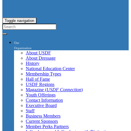
Toggle navigation
Our
Organization
About USDF
About Dressage
History
National Education Center
Membership Types
Hall of Fame
USDF Regions
Magazine (
USDF Connection
)
Youth Offerings
Contact Information
Executive Board
Staff
Business Members
Current Sponsors
Member Perks Partners