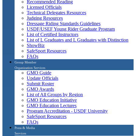
Recommended Reading
Licensed Officials
Technical Delegates Resources
Judging Resources
Dressage Riding Standards Guidelines
USDF/USEF Young Rider Graduate Program
List of Certified Instructors
List of L Graduates and L Graduates with Distinction
ShowBiz
SafeSport Resources
FAQs
Group Member
Organization Services
GMO Guide
Update Officials
Submit Roster
GMO Awards
List of All Groups by Region
GMO Education Initiative
GMO Education Lectures
Program Accreditation - USDF University
SafeSport Resources
FAQs
Press & Media
Services