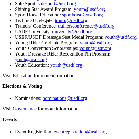
Safe Sport:
safesport@usdf.org
Shining Star Award Program:
youth@usdf.org
Sport Horse Education:
sporthorse@usdf.org
Technical Delegate:
tdinfo@usdf.org
Trainers' Conference:
trainersconference@usdf.org
USDF University:
university@usdf.org
USEF/USDF Dressage Seat Medal Program:
youth@usdf.org
Young Rider Graduate Program:
youth@usdf.org
Youth Convention Scholarships:
youth@usdf.org
Youth Dressage Rider Recognition Pin Program:
youth@usdf.org
Youth Education:
youth@usdf.org
Visit
Education
for more information
Elections & Voting
Nominations:
nominations@usdf.org
Visit
Governance
for more information
Events
Event Registration:
eventregistration@usdf.org