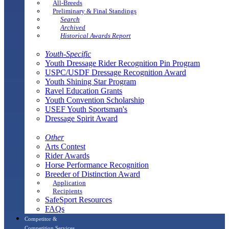
All-Breeds
Preliminary & Final Standings
Search
Archived
Historical Awards Report
Youth-Specific
Youth Dressage Rider Recognition Pin Program
USPC/USDF Dressage Recognition Award
Youth Shining Star Program
Ravel Education Grants
Youth Convention Scholarship
USEF Youth Sportsman's
Dressage Spirit Award
Other
Arts Contest
Rider Awards
Horse Performance Recognition
Breeder of Distinction Award
Application
Recipients
SafeSport Resources
FAQs
Competitor &
Competition Services