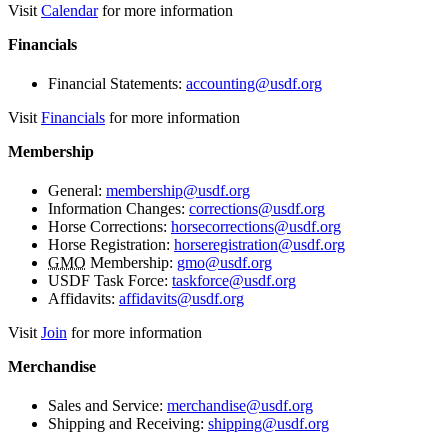
Visit
Calendar
for more information
Financials
Financial Statements:
accounting@usdf.org
Visit
Financials
for more information
Membership
General:
membership@usdf.org
Information Changes:
corrections@usdf.org
Horse Corrections:
horsecorrections@usdf.org
Horse Registration:
horseregistration@usdf.org
GMO
Membership:
gmo@usdf.org
USDF Task Force:
taskforce@usdf.org
Affidavits:
affidavits@usdf.org
Visit
Join
for more information
Merchandise
Sales and Service:
merchandise@usdf.org
Shipping and Receiving:
shipping@usdf.org