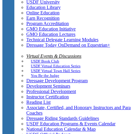
USDF University
Education Library
Online Education
Earn Recognition
Program Accreditation
GMO Education Initiative
GMO Education Lectures
Technical Delegate Learning Modules
Dressage Today OnDemand on Equestrian+
Virtual Events & Discussions
USDF Book Club
USDF Virtual Education Series
USDF Virtual Town Hall Series
You Be the Judge
Dressage Development Program
Development Seminars
Professional Development
Instructor Certification
Reading List
Associate, Certified, and Honorary Instructors and Para
Coaches
Dressage Riding Standards Guidelines
USDF Education Programs & Events Calendar
National Education Calendar & Map