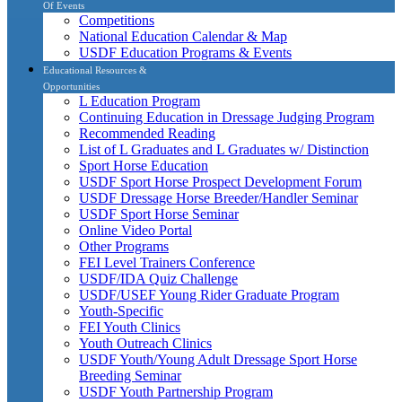
Of Events
Competitions
National Education Calendar & Map
USDF Education Programs & Events
Educational Resources &
Opportunities
L Education Program
Continuing Education in Dressage Judging Program
Recommended Reading
List of L Graduates and L Graduates w/ Distinction
Sport Horse Education
USDF Sport Horse Prospect Development Forum
USDF Dressage Horse Breeder/Handler Seminar
USDF Sport Horse Seminar
Online Video Portal
Other Programs
FEI Level Trainers Conference
USDF/IDA Quiz Challenge
USDF/USEF Young Rider Graduate Program
Youth-Specific
FEI Youth Clinics
Youth Outreach Clinics
USDF Youth/Young Adult Dressage Sport Horse
Breeding Seminar
USDF Youth Partnership Program