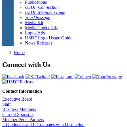
Publications
USDF Connection
USDF Member Guide
YourDressage
Media Kit
Media Credentials
Logos/Ads
USDF Logo Usage Guide
News Releases
Home
Connect with Us
Contact Information
Executive Board
Staff
Business Members
Current Sponsors
Member Perks Partners
L Graduates and L Graduates with Distinction