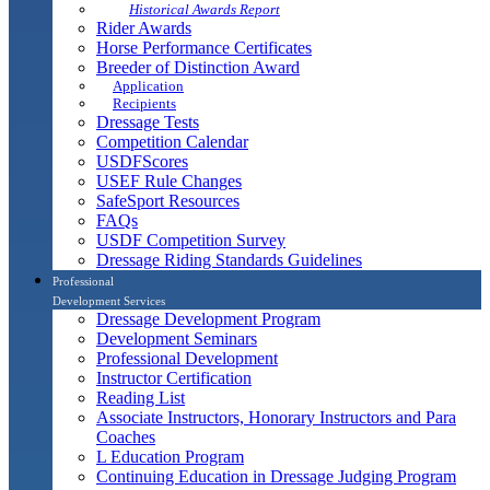
Historical Awards Report
Rider Awards
Horse Performance Certificates
Breeder of Distinction Award
Application
Recipients
Dressage Tests
Competition Calendar
USDFScores
USEF Rule Changes
SafeSport Resources
FAQs
USDF Competition Survey
Dressage Riding Standards Guidelines
Professional
Development Services
Dressage Development Program
Development Seminars
Professional Development
Instructor Certification
Reading List
Associate Instructors, Honorary Instructors and Para
Coaches
L Education Program
Continuing Education in Dressage Judging Program