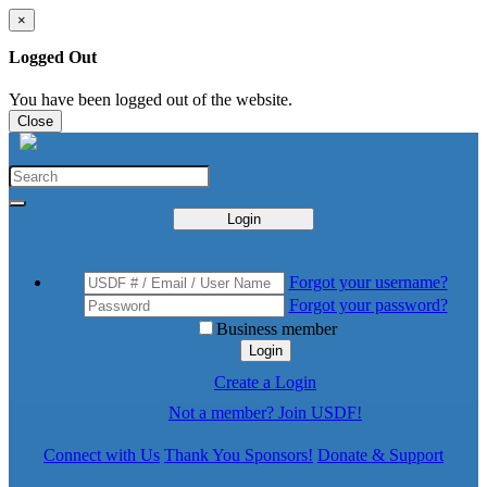
×
Logged Out
You have been logged out of the website.
Close
Login
Forgot your username?
Forgot your password?
Business member
Login
Create a Login
Not a member? Join USDF!
Connect with Us
Thank You Sponsors!
Donate & Support