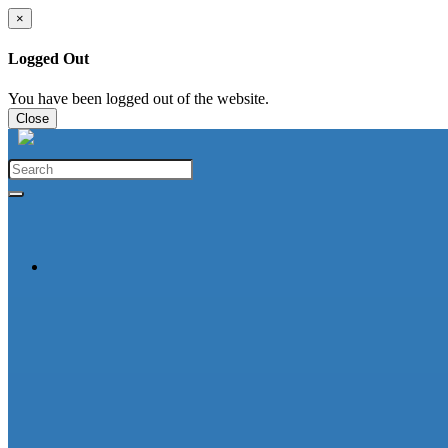
×
Logged Out
You have been logged out of the website.
Close