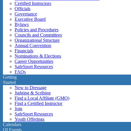
Certified Instructors
Officials
Governance
Executive Board
Bylaws
Policies and Procedures
Councils and Committees
Organizational Structure
Annual Convention
Financials
Nominations & Elections
Career Opportunities
SafeSport Resources
FAQs
Getting
Started
New to Dressage
Judging & Scribing
Find a Local Affiliate (GMO)
Find a Certified Instructor
Join
SafeSport Resources
Youth Offerings
Calendars
Of Events