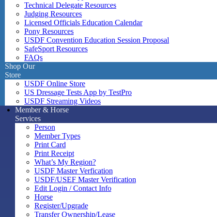
Technical Delegate Resources
Judging Resources
Licensed Officials Education Calendar
Pony Resources
USDF Convention Education Session Proposal
SafeSport Resources
FAQs
Shop Our
Store
USDF Online Store
US Dressage Tests App by TestPro
USDF Streaming Videos
Member & Horse
Services
Person
Member Types
Print Card
Print Receipt
What’s My Region?
USDF Master Verfication
USDF/USEF Master Verification
Edit Login / Contact Info
Horse
Register/Upgrade
Transfer Ownership/Lease