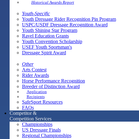
Historical Awards Report
Youth-Specific
Youth Dressage Rider Recognition Pin Program
USPC/USDF Dressage Recognition Award
Youth Shining Star Program
Ravel Education Grants
Youth Convention Scholarship
USEF Youth Sportsman's
Dressage Spirit Award
Other
Arts Contest
Rider Awards
Horse Performance Recognition
Breeder of Distinction Award
Application
Recipients
SafeSport Resources
FAQs
Competitor &
Competition Services
Championships
US Dressage Finals
Regional Championships