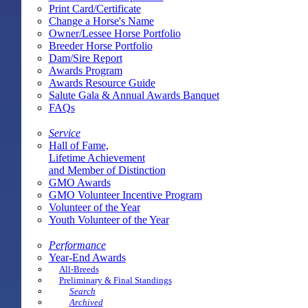
Print Card/Certificate
Change a Horse's Name
Owner/Lessee Horse Portfolio
Breeder Horse Portfolio
Dam/Sire Report
Awards Program
Awards Resource Guide
Salute Gala & Annual Awards Banquet
FAQs
Service
Hall of Fame,
Lifetime Achievement
and Member of Distinction
GMO Awards
GMO Volunteer Incentive Program
Volunteer of the Year
Youth Volunteer of the Year
Performance
Year-End Awards
All-Breeds
Preliminary & Final Standings
Search
Archived