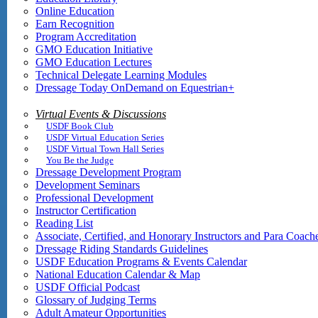
Online Education
Earn Recognition
Program Accreditation
GMO Education Initiative
GMO Education Lectures
Technical Delegate Learning Modules
Dressage Today OnDemand on Equestrian+
Virtual Events & Discussions
USDF Book Club
USDF Virtual Education Series
USDF Virtual Town Hall Series
You Be the Judge
Dressage Development Program
Development Seminars
Professional Development
Instructor Certification
Reading List
Associate, Certified, and Honorary Instructors and Para Coach
Dressage Riding Standards Guidelines
USDF Education Programs & Events Calendar
National Education Calendar & Map
USDF Official Podcast
Glossary of Judging Terms
Adult Amateur Opportunities