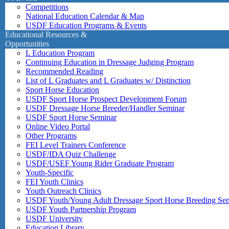
Competitions
National Education Calendar & Map
USDF Education Programs & Events
Educational Resources &
Opportunities
L Education Program
Continuing Education in Dressage Judging Program
Recommended Reading
List of L Graduates and L Graduates w/ Distinction
Sport Horse Education
USDF Sport Horse Prospect Development Forum
USDF Dressage Horse Breeder/Handler Seminar
USDF Sport Horse Seminar
Online Video Portal
Other Programs
FEI Level Trainers Conference
USDF/IDA Quiz Challenge
USDF/USEF Young Rider Graduate Program
Youth-Specific
FEI Youth Clinics
Youth Outreach Clinics
USDF Youth/Young Adult Dressage Sport Horse Breeding Se
USDF Youth Partnership Program
USDF University
Education Library