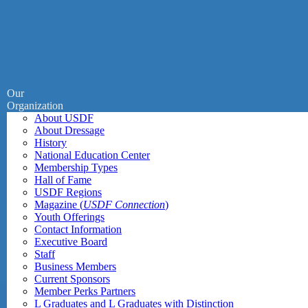
Our
Organization
About USDF
About Dressage
History
National Education Center
Membership Types
Hall of Fame
USDF Regions
Magazine (
USDF Connection
)
Youth Offerings
Contact Information
Executive Board
Staff
Business Members
Current Sponsors
Member Perks Partners
L Graduates and L Graduates with Distinction