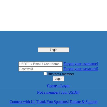
Login
Forgot your username?
Forgot your password?
Business member
Login
Create a Login
Not a member? Join USDF!
Connect with Us
Thank You Sponsors!
Donate & Support