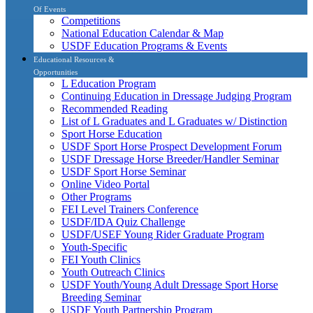
Of Events
Competitions
National Education Calendar & Map
USDF Education Programs & Events
Educational Resources &
Opportunities
L Education Program
Continuing Education in Dressage Judging Program
Recommended Reading
List of L Graduates and L Graduates w/ Distinction
Sport Horse Education
USDF Sport Horse Prospect Development Forum
USDF Dressage Horse Breeder/Handler Seminar
USDF Sport Horse Seminar
Online Video Portal
Other Programs
FEI Level Trainers Conference
USDF/IDA Quiz Challenge
USDF/USEF Young Rider Graduate Program
Youth-Specific
FEI Youth Clinics
Youth Outreach Clinics
USDF Youth/Young Adult Dressage Sport Horse
Breeding Seminar
USDF Youth Partnership Program