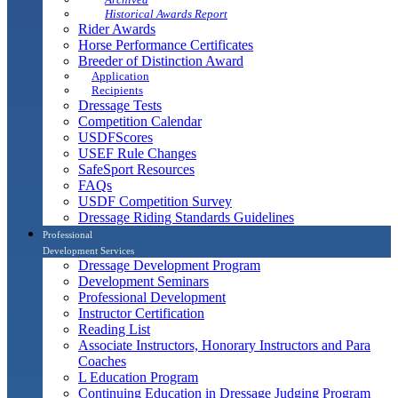
Historical Awards Report
Rider Awards
Horse Performance Certificates
Breeder of Distinction Award
Application
Recipients
Dressage Tests
Competition Calendar
USDFScores
USEF Rule Changes
SafeSport Resources
FAQs
USDF Competition Survey
Dressage Riding Standards Guidelines
Professional
Development Services
Dressage Development Program
Development Seminars
Professional Development
Instructor Certification
Reading List
Associate Instructors, Honorary Instructors and Para
Coaches
L Education Program
Continuing Education in Dressage Judging Program