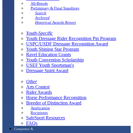
All-Breeds
Preliminary & Final Standings
Search
Archived
Historical Awards Report
Youth-Specific
Youth Dressage Rider Recognition Pin Program
USPC/USDF Dressage Recognition Award
Youth Shining Star Program
Ravel Education Grants
Youth Convention Scholarship
USEF Youth Sportsman's
Dressage Spirit Award
Other
Arts Contest
Rider Awards
Horse Performance Recognition
Breeder of Distinction Award
Application
Recipients
SafeSport Resources
FAQs
Competitor &