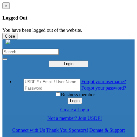
×
Logged Out
You have been logged out of the website.
Close
Login
Forgot your username?
Forgot your password?
Business member
Login
Create a Login
Not a member? Join USDF!
Connect with Us
Thank You Sponsors!
Donate & Support