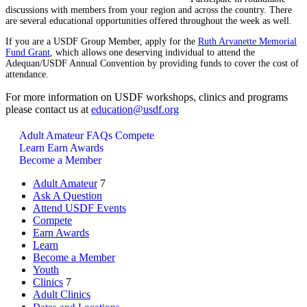
discussions with members from your region and across the country. There
are several educational opportunities offered throughout the week as well.
If you are a USDF Group Member, apply for the
Ruth Arvanette Memorial
Fund Grant
, which allows one deserving individual to attend the
Adequan/USDF Annual Convention by providing funds to cover the cost of
attendance.
For more information on USDF workshops, clinics and programs
please contact us at
education@usdf.org
Adult Amateur FAQs
Compete
Learn
Earn Awards
Become a Member
Adult Amateur
7
Ask A Question
Attend USDF Events
Compete
Earn Awards
Learn
Become a Member
Youth
Clinics
7
Adult Clinics
Dates and Locations