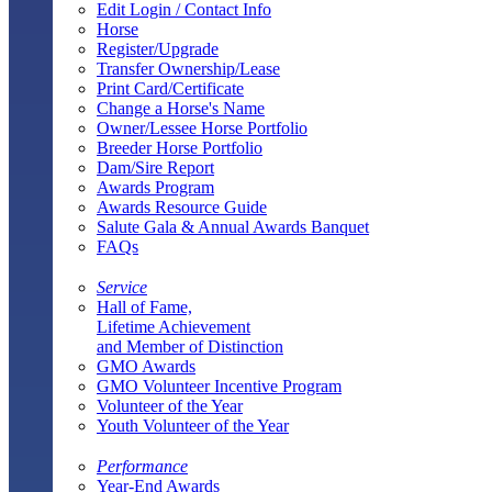
Edit Login / Contact Info
Horse
Register/Upgrade
Transfer Ownership/Lease
Print Card/Certificate
Change a Horse's Name
Owner/Lessee Horse Portfolio
Breeder Horse Portfolio
Dam/Sire Report
Awards Program
Awards Resource Guide
Salute Gala & Annual Awards Banquet
FAQs
Service
Hall of Fame,
Lifetime Achievement
and Member of Distinction
GMO Awards
GMO Volunteer Incentive Program
Volunteer of the Year
Youth Volunteer of the Year
Performance
Year-End Awards