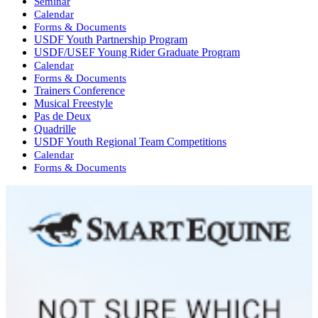
Seminar
Calendar
Forms & Documents
USDF Youth Partnership Program
USDF/USEF Young Rider Graduate Program
Calendar
Forms & Documents
Trainers Conference
Musical Freestyle
Pas de Deux
Quadrille
USDF Youth Regional Team Competitions
Calendar
Forms & Documents