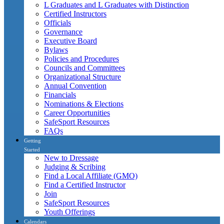
L Graduates and L Graduates with Distinction
Certified Instructors
Officials
Governance
Executive Board
Bylaws
Policies and Procedures
Councils and Committees
Organizational Structure
Annual Convention
Financials
Nominations & Elections
Career Opportunities
SafeSport Resources
FAQs
Getting
Started
New to Dressage
Judging & Scribing
Find a Local Affiliate (GMO)
Find a Certified Instructor
Join
SafeSport Resources
Youth Offerings
Calendars