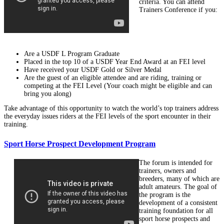
criteria. You can attend
Trainers Conference if you:
Are a USDF L Program Graduate
Placed in the top 10 of a USDF Year End Award at an FEI level
Have received your USDF Gold or Silver Medal
Are the guest of an eligible attendee and are riding, training or
competing at the FEI Level (Your coach might be eligible and can
bring you along)
Take advantage of this opportunity to watch the world’s top trainers address
the everyday issues riders at the FEI levels of the sport encounter in their
training.
Sport Horse Prospect Development Program
The forum is intended for
trainers, owners and
breeders, many of which are
adult amateurs. The goal of
the program is the
development of a consistent
training foundation for all
sport horse prospects and