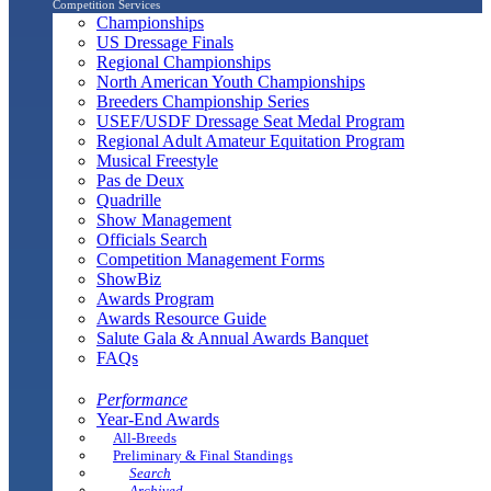
Competition Services
Championships
US Dressage Finals
Regional Championships
North American Youth Championships
Breeders Championship Series
USEF/USDF Dressage Seat Medal Program
Regional Adult Amateur Equitation Program
Musical Freestyle
Pas de Deux
Quadrille
Show Management
Officials Search
Competition Management Forms
ShowBiz
Awards Program
Awards Resource Guide
Salute Gala & Annual Awards Banquet
FAQs
Performance
Year-End Awards
All-Breeds
Preliminary & Final Standings
Search
Archived