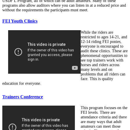
USDF L Program, all of which can be adult amateurs. Many of these
programs also allow auditors where you can listen in at a reduced price and
without the requirements the participants must meet.
FEI Youth Clinics
While the riders are
restricted to ages 14-21, and
12-14 riding FEI ponies,
everyone is encouraged to
audit these clinics. These are
phenomenal opportunities to
see top trainers work with
horses and riders across
many levels and on
problems that all riders can
face. This is quality
education for everyone.
Trainers Conference
This program focuses on the
FEI levels. There are
attendance criteria and there
are many ways that adult
amateurs can meet those