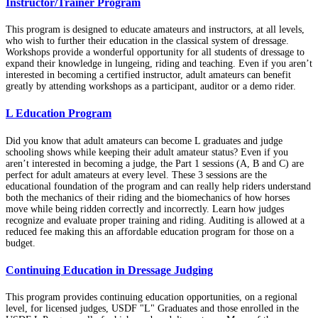
Instructor/Trainer Program
This program is designed to educate amateurs and instructors, at all levels,
who wish to further their education in the classical system of dressage.
Workshops provide a wonderful opportunity for all students of dressage to
expand their knowledge in lungeing, riding and teaching. Even if you aren’t
interested in becoming a certified instructor, adult amateurs can benefit
greatly by attending workshops as a participant, auditor or a demo rider.
L Education Program
Did you know that adult amateurs can become L graduates and judge
schooling shows while keeping their adult amateur status? Even if you
aren’t interested in becoming a judge, the Part 1 sessions (A, B and C) are
perfect for adult amateurs at every level. These 3 sessions are the
educational foundation of the program and can really help riders understand
both the mechanics of their riding and the biomechanics of how horses
move while being ridden correctly and incorrectly. Learn how judges
recognize and evaluate proper training and riding. Auditing is allowed at a
reduced fee making this an affordable education program for those on a
budget.
Continuing Education in Dressage Judging
This program provides continuing education opportunities, on a regional
level, for licensed judges, USDF "L" Graduates and those enrolled in the