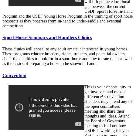
will bridge the educational
gap between the current
USDF Sport Horse In-Hand
Program and the USEF Young Horse Program in the training of sport horse
prospects as they progress from in-hand to under-saddle and eventual
competition.
Sport Horse Seminars and Handlers Clinics
These clinics will appeal to any adult amateur interested in young horses.
These programs educate breeders, riders, trainers, and potential owners
about the qualities to look for in a sport horse and how to rate them as well
as the basics of preparing a horse to be shown in-hand.
Convention
This is your opportunity to
get involved and make a
difference! Convention
attendees may attend any of
the open committees
meeting and share their
thoughts and ideas. Attend
the Board of Governors
meeting to find out how
USDF is working for you.
Participate in roundtable