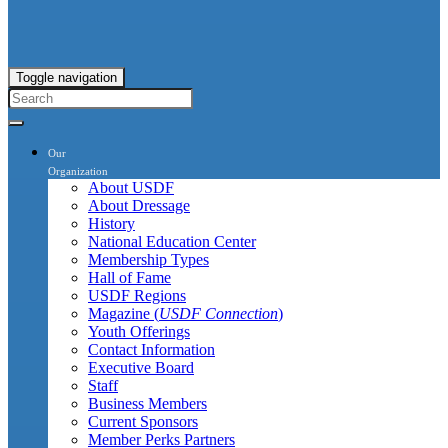
Toggle navigation
Our
Organization
About USDF
About Dressage
History
National Education Center
Membership Types
Hall of Fame
USDF Regions
Magazine (
USDF Connection
)
Youth Offerings
Contact Information
Executive Board
Staff
Business Members
Current Sponsors
Member Perks Partners