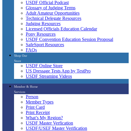
USDF Official Podcast
Glossary of Judging Terms
Adult Amateur Opportunities
Technical Delegate Resources
Judging Resources
Licensed Officials Education Calendar
Pony Resources
USDF Convention Education Session Proposal
SafeSport Resources
FAQs
Shop Our
Store
USDF Online Store
US Dressage Tests App by TestPro
USDF Streaming Videos
Member & Horse
Services
Person
Member Types
Print Card
Print Receipt
What’s My Region?
USDF Master Verfication
USDF/USEF Master Verification