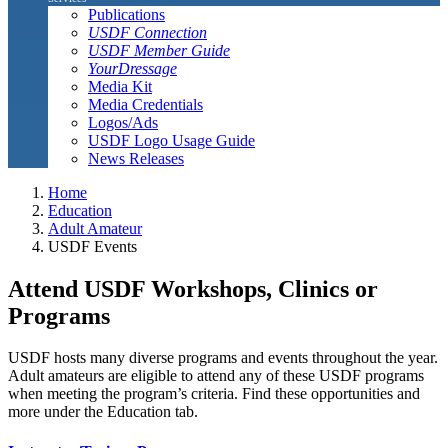
Publications
USDF Connection
USDF Member Guide
YourDressage
Media Kit
Media Credentials
Logos/Ads
USDF Logo Usage Guide
News Releases
Home
Education
Adult Amateur
USDF Events
Attend USDF Workshops, Clinics or
Programs
USDF hosts many diverse programs and events throughout the year.
Adult amateurs are eligible to attend any of these USDF programs
when meeting the program’s criteria. Find these opportunities and
more under the Education tab.