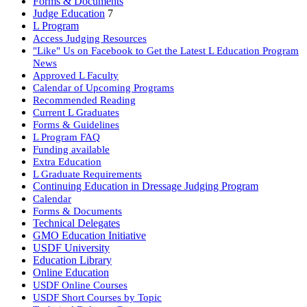
Forms & Documents
Judge Education
7
L Program
Access Judging Resources
"Like" Us on Facebook to Get the Latest L Education Program
News
Approved L Faculty
Calendar of Upcoming Programs
Recommended Reading
Current L Graduates
Forms & Guidelines
L Program FAQ
Funding available
Extra Education
L Graduate Requirements
Continuing Education in Dressage Judging Program
Calendar
Forms & Documents
Technical Delegates
GMO Education Initiative
USDF University
Education Library
Online Education
USDF Online Courses
USDF Short Courses by Topic