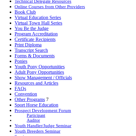
Technical Delegate Resources
Online Courses from Other Providers
Book Club
Virtual Education Series
Virtual Town Hall Series
You Be the Judge
Program Accreditation
Certificate Recipients
Print Diploma
Transcript Search
Forms & Documents
Ponies
Youth Pony Opportunities
Adult Pony Opportunities
Show Management / Officials
Resources and Articles
FAQs
Convention
Other Programs
7
Sport Horse Education
Prospect Development Forum
Participant
Auditor
Youth Handler/Judge Seminar
Youth Breeders Seminar