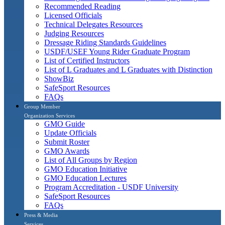
Recommended Reading
Licensed Officials
Technical Delegates Resources
Judging Resources
Dressage Riding Standards Guidelines
USDF/USEF Young Rider Graduate Program
List of Certified Instructors
List of L Graduates and L Graduates with Distinction
ShowBiz
SafeSport Resources
FAQs
Group Member
Organization Services
GMO Guide
Update Officials
Submit Roster
GMO Awards
List of All Groups by Region
GMO Education Initiative
GMO Education Lectures
Program Accreditation - USDF University
SafeSport Resources
FAQs
Press & Media
Services