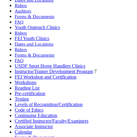
Riders
Auditors
Forms & Documents
FAQ
Youth Outreach Clinics
Riders
FEI Youth Clinics
Dates and Locations
Riders
Forms & Documents
FAQ
USDF Sport Horse Handlers Clinics
Instructor/Trainer Development Program
7
FEI Workshop and Certification
Workshops
Reading List
Pre-certification
Testing
Levels of Recognition/Certification
Code of Ethics
Continuing Education
Certified Instructor/Faculty/Examiners
Associate Instructor
Calendar