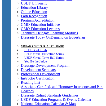
USDF University
Education Library
Online Education
Earn Recognition
Program Accreditation
GMO Education Initiative
GMO Education Lectures
Technical Delegate Learning Modules
Dressage Today OnDemand on Equestrian+
Virtual Events & Discussions
USDF Book Club
USDF Virtual Education Series
USDF Virtual Town Hall Series
You Be the Judge
Dressage Development Program
Development Seminars
Professional Development
Instructor Certification
Reading List
Associate, Certified, and Honorary Instructors and Para
Coaches
Dressage Riding Standards Guidelines
USDF Education Programs & Events Calendar
National Education Calendar & Map